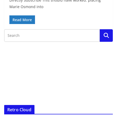
Directly Subscribe This should have worked: placing
Marie Osmond into
Read More
Retro Cloud