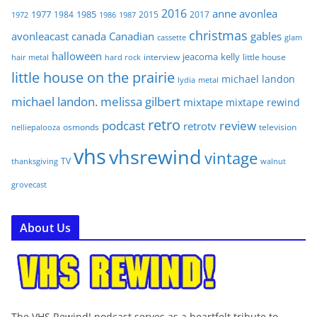
2016
anne
avonlea
1977
1985
1984
2015
2017
1972
1986
1987
christmas
avonleacast
canada
Canadian
gables
glam
cassette
halloween
jeacoma
kelly
interview
little house
hair metal
hard rock
little house on the prairie
michael landon
lydia
metal
michael landon. melissa gilbert
mixtape
mixtape rewind
retro
podcast
review
retrotv
osmonds
television
nelliepalooza
vhs
vhsrewind
vintage
TV
walnut
thanksgiving
grovecast
About Us
The VHS Rewind! podcast serves as a heartfelt tribute to