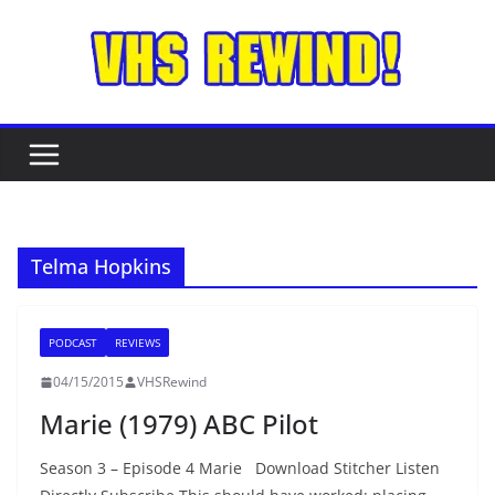
Skip
to
content
Telma Hopkins
PODCAST
REVIEWS
04/15/2015
VHSRewind
Marie (1979) ABC Pilot
Season 3 – Episode 4 Marie Download Stitcher Listen