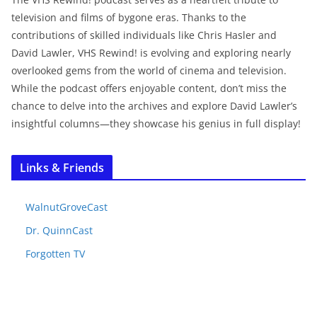
television and films of bygone eras. Thanks to the
contributions of skilled individuals like Chris Hasler and
David Lawler, VHS Rewind! is evolving and exploring nearly
overlooked gems from the world of cinema and television.
While the podcast offers enjoyable content, don’t miss the
chance to delve into the archives and explore David Lawler’s
insightful columns—they showcase his genius in full display!
Links & Friends
WalnutGroveCast
Dr. QuinnCast
Forgotten TV