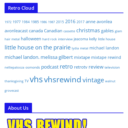
Retro Cloud
2016
anne
avonlea
1977
1985
1984
2015
2017
1972
1986
1987
christmas
avonleacast
canada
Canadian
gables
glam
cassette
halloween
jeacoma
kelly
interview
little house
hair metal
hard rock
little house on the prairie
michael landon
lydia
metal
michael landon. melissa gilbert
mixtape
mixtape rewind
retro
podcast
review
retrotv
osmonds
television
nelliepalooza
vhs
vhsrewind
vintage
TV
walnut
thanksgiving
grovecast
About Us