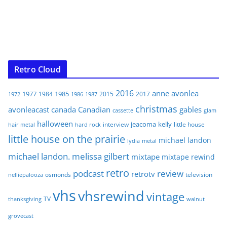
Retro Cloud
2016
anne
avonlea
1977
1985
1984
2015
2017
1972
1986
1987
christmas
avonleacast
canada
Canadian
gables
glam
cassette
halloween
jeacoma
kelly
interview
little house
hair metal
hard rock
little house on the prairie
michael landon
lydia
metal
michael landon. melissa gilbert
mixtape
mixtape rewind
retro
podcast
review
retrotv
osmonds
television
nelliepalooza
vhs
vhsrewind
vintage
TV
walnut
thanksgiving
grovecast