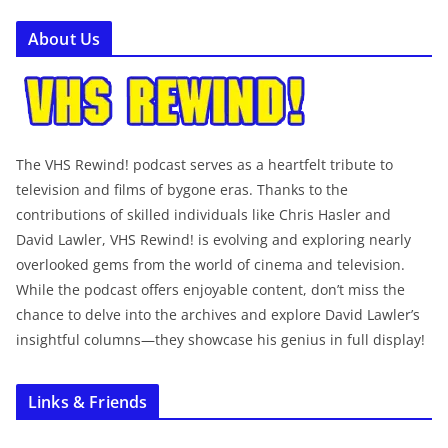
About Us
The VHS Rewind! podcast serves as a heartfelt tribute to
television and films of bygone eras. Thanks to the
contributions of skilled individuals like Chris Hasler and
David Lawler, VHS Rewind! is evolving and exploring nearly
overlooked gems from the world of cinema and television.
While the podcast offers enjoyable content, don’t miss the
chance to delve into the archives and explore David Lawler’s
insightful columns—they showcase his genius in full display!
Links & Friends