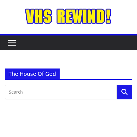
Skip
to
content
The House Of God