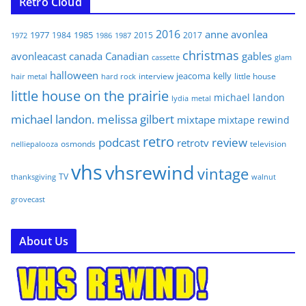
Retro Cloud
2016
anne
avonlea
1977
1985
1984
2015
2017
1972
1986
1987
christmas
avonleacast
canada
Canadian
gables
glam
cassette
halloween
jeacoma
kelly
interview
little house
hair metal
hard rock
little house on the prairie
michael landon
lydia
metal
michael landon. melissa gilbert
mixtape
mixtape rewind
retro
podcast
review
retrotv
osmonds
television
nelliepalooza
vhs
vhsrewind
vintage
TV
walnut
thanksgiving
grovecast
About Us