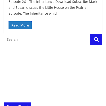
Episode 26 – The Inheritance Download Subscribe Mark
and Susan discuss the Little House on the Prairie
episode, The Inheritance which
Read More