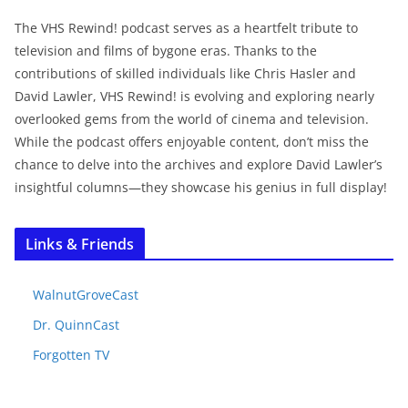
The VHS Rewind! podcast serves as a heartfelt tribute to
television and films of bygone eras. Thanks to the
contributions of skilled individuals like Chris Hasler and
David Lawler, VHS Rewind! is evolving and exploring nearly
overlooked gems from the world of cinema and television.
While the podcast offers enjoyable content, don’t miss the
chance to delve into the archives and explore David Lawler’s
insightful columns—they showcase his genius in full display!
Links & Friends
WalnutGroveCast
Dr. QuinnCast
Forgotten TV