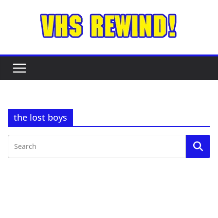
Skip
to
content
the lost boys