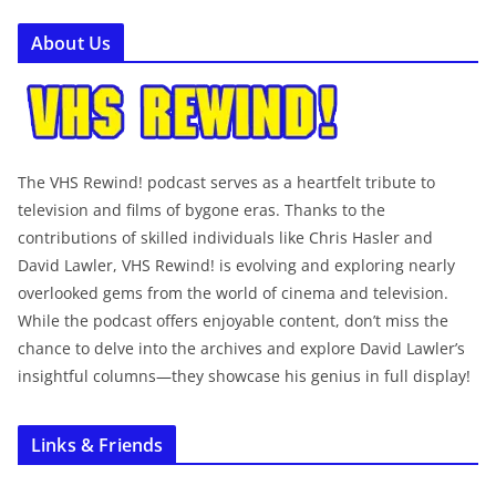
About Us
The VHS Rewind! podcast serves as a heartfelt tribute to
television and films of bygone eras. Thanks to the
contributions of skilled individuals like Chris Hasler and
David Lawler, VHS Rewind! is evolving and exploring nearly
overlooked gems from the world of cinema and television.
While the podcast offers enjoyable content, don’t miss the
chance to delve into the archives and explore David Lawler’s
insightful columns—they showcase his genius in full display!
Links & Friends