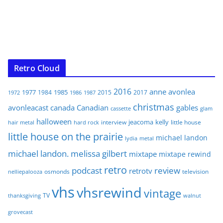
Retro Cloud
2016
anne
avonlea
1977
1985
1984
2015
2017
1972
1986
1987
christmas
avonleacast
canada
Canadian
gables
glam
cassette
halloween
jeacoma
kelly
interview
little house
hair metal
hard rock
little house on the prairie
michael landon
lydia
metal
michael landon. melissa gilbert
mixtape
mixtape rewind
retro
podcast
review
retrotv
osmonds
television
nelliepalooza
vhs
vhsrewind
vintage
TV
walnut
thanksgiving
grovecast