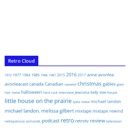
Retro Cloud
2016
anne
avonlea
1977
1985
1984
2015
2017
1972
1986
1987
christmas
avonleacast
canada
Canadian
gables
glam
cassette
halloween
jeacoma
kelly
interview
little house
hair metal
hard rock
little house on the prairie
michael landon
lydia
metal
michael landon. melissa gilbert
mixtape
mixtape rewind
retro
podcast
review
retrotv
osmonds
television
nelliepalooza