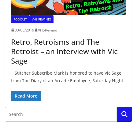
PODCAST
VHS REWIND!
03/05/2019
VHSRewind
Retro, Retroisms and The
Retroist – an Interview with Vic
Sage
Stitcher Subscribe Mark is honored to have Vic Sage
from The Diary of an Arcade Employee, Saturday Night
Read More