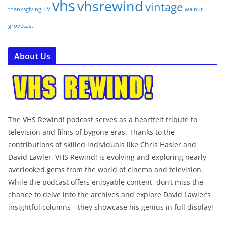
vhs
vhsrewind
vintage
TV
walnut
thanksgiving
grovecast
About Us
The VHS Rewind! podcast serves as a heartfelt tribute to
television and films of bygone eras. Thanks to the
contributions of skilled individuals like Chris Hasler and
David Lawler, VHS Rewind! is evolving and exploring nearly
overlooked gems from the world of cinema and television.
While the podcast offers enjoyable content, don’t miss the
chance to delve into the archives and explore David Lawler’s
insightful columns—they showcase his genius in full display!