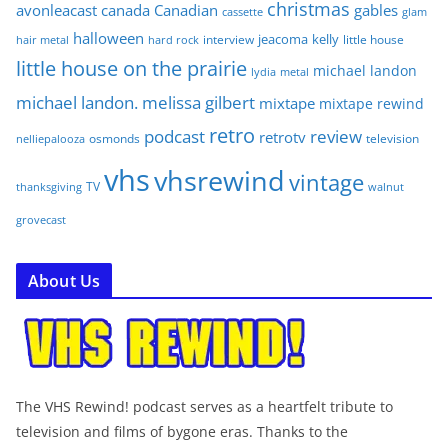
christmas
avonleacast
canada
Canadian
gables
glam
cassette
halloween
jeacoma
kelly
interview
little house
hair metal
hard rock
little house on the prairie
michael landon
lydia
metal
michael landon. melissa gilbert
mixtape
mixtape rewind
retro
podcast
review
retrotv
osmonds
television
nelliepalooza
vhs
vhsrewind
vintage
TV
walnut
thanksgiving
grovecast
About Us
The VHS Rewind! podcast serves as a heartfelt tribute to
television and films of bygone eras. Thanks to the