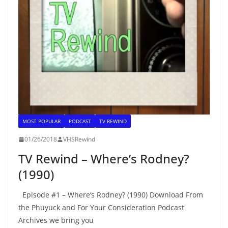
MOST POPULAR
PODCAST
TV REWIND
01/26/2018
VHSRewind
TV Rewind – Where’s Rodney?
(1990)
Episode #1 – Where’s Rodney? (1990) Download From
the Phuyuck and For Your Consideration Podcast
Archives we bring you