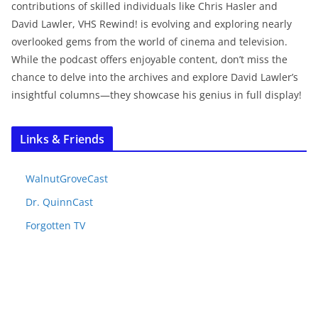
contributions of skilled individuals like Chris Hasler and
David Lawler, VHS Rewind! is evolving and exploring nearly
overlooked gems from the world of cinema and television.
While the podcast offers enjoyable content, don’t miss the
chance to delve into the archives and explore David Lawler’s
insightful columns—they showcase his genius in full display!
Links & Friends
WalnutGroveCast
Dr. QuinnCast
Forgotten TV