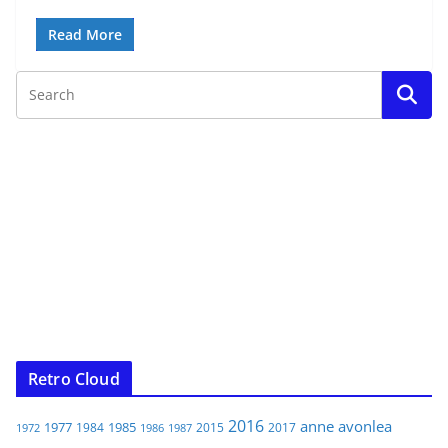
Read More
Retro Cloud
2016
anne
avonlea
1977
1985
1984
2015
2017
1972
1986
1987