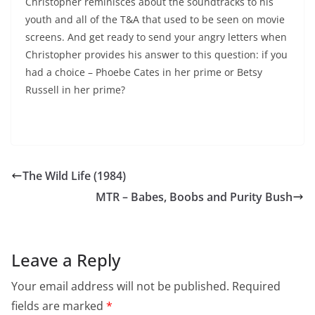
Christopher reminisces about the soundtracks to his
youth and all of the T&A that used to be seen on movie
screens. And get ready to send your angry letters when
Christopher provides his answer to this question: if you
had a choice – Phoebe Cates in her prime or Betsy
Russell in her prime?
The Wild Life (1984)
MTR – Babes, Boobs and Purity Bush
Leave a Reply
Your email address will not be published.
Required
fields are marked
*