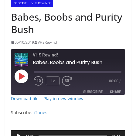
PODCAST
VHS REWIND!
Babes, Boobs and Purity
Bush
05/10/2019
VHSRewind
VHS Rewind!
Babes, Boobs and Purity Bush
Play
1x
00:00
/
Episode
SUBSCRIBE
SHARE
Download file
|
Play in new window
SHARE
iTunes
Subscribe:
iTunes
RSS FEED
LINK
Audio