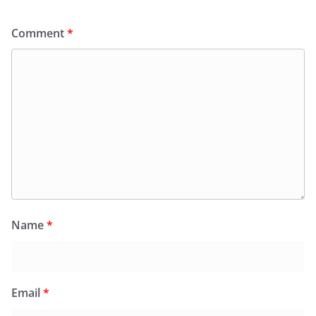
Comment
*
Name
*
Email
*