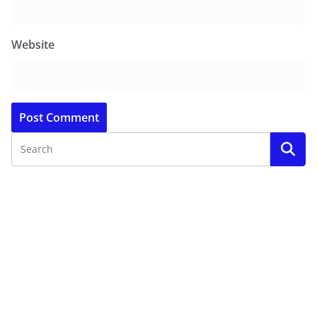
Website