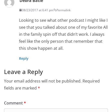
Debra Batle
08/23/2017 at 6:41 pm
Permalink
Looking to see what other podcast I might like I
see that you talked about one of my favorite All
in the family spin off that didn’t work. I always
feel like the only person that remember that
this show happen at all.
Reply
Leave a Reply
Your email address will not be published.
Required
fields are marked
*
Comment
*