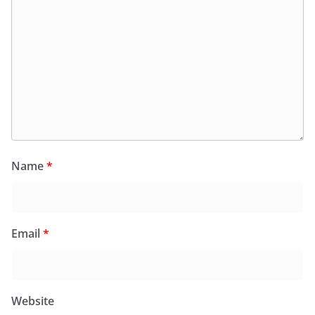
Name
*
Email
*
Website