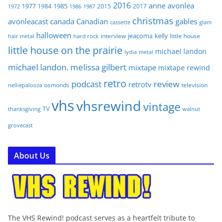
2016
anne
avonlea
1977
1985
1984
2015
2017
1972
1986
1987
christmas
avonleacast
canada
Canadian
gables
glam
cassette
halloween
jeacoma
kelly
interview
little house
hair metal
hard rock
little house on the prairie
michael landon
lydia
metal
michael landon. melissa gilbert
mixtape
mixtape rewind
retro
podcast
review
retrotv
osmonds
television
nelliepalooza
vhs
vhsrewind
vintage
TV
walnut
thanksgiving
grovecast
About Us
The VHS Rewind! podcast serves as a heartfelt tribute to