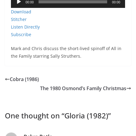
00:00
00:00
Player
Download
Stitcher
Listen Directly
Subscribe
Mark and Chris discuss the short-lived spinoff of All in
the Family starring Sally Struthers.
Cobra (1986)
The 1980 Osmond’s Family Christmas
One thought on “
Gloria (1982)
”