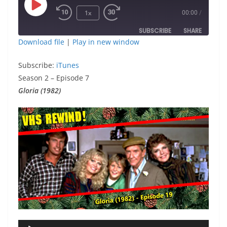
Play
1x
00:00
/
Episode
SUBSCRIBE
SHARE
Download file
|
Play in new window
SHARE
iTunes
Subscribe:
iTunes
RSS FEED
Season 2 – Episode 7
LINK
Gloria (1982)
EMBED
Audio