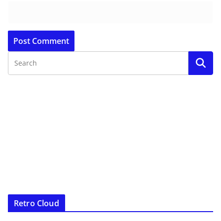
Retro Cloud