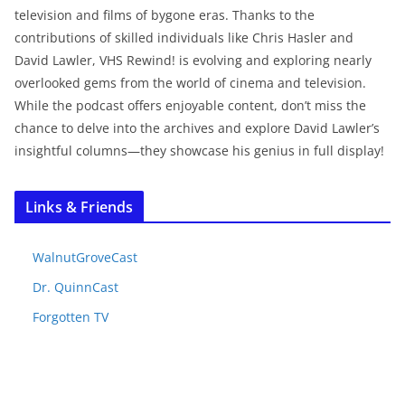
television and films of bygone eras. Thanks to the
contributions of skilled individuals like Chris Hasler and
David Lawler, VHS Rewind! is evolving and exploring nearly
overlooked gems from the world of cinema and television.
While the podcast offers enjoyable content, don’t miss the
chance to delve into the archives and explore David Lawler’s
insightful columns—they showcase his genius in full display!
Links & Friends
WalnutGroveCast
Dr. QuinnCast
Forgotten TV