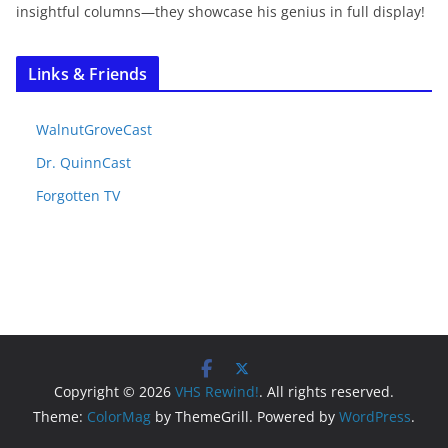
insightful columns—they showcase his genius in full display!
Links & Friends
WalnutGroveCast
Dr. QuinnCast
Forgotten TV
Copyright © 2026
VHS Rewind!
. All rights reserved.
Theme:
ColorMag
by ThemeGrill. Powered by
WordPress
.