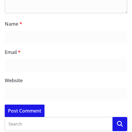
Name
*
Email
*
Website