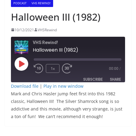
PODCAST
VHS REWIND!
Halloween III (1982)
10/12/2021
VHSRewind
VHS Rewind!
Halloween III (1982)
Play
1x
00:00
/
Episode
SUBSCRIBE
SHARE
Download file
|
Play in new window
Mark and Chris Hasler jump feet first into this 1982
SHARE
RSS FEED
classic, Halloween III! The Silver Shamrock song is so
LINK
addictive and this movie, although very strange, is just
a ton of fun! We can’t recommend it enough!
EMBED