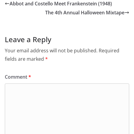
Abbot and Costello Meet Frankenstein (1948)
The 4th Annual Halloween Mixtape
Leave a Reply
Your email address will not be published.
Required
fields are marked
*
Comment
*