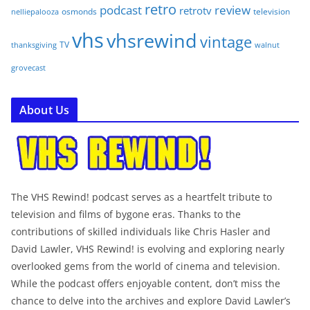
retro
podcast
review
retrotv
osmonds
television
nelliepalooza
vhs
vhsrewind
vintage
TV
walnut
thanksgiving
grovecast
About Us
The VHS Rewind! podcast serves as a heartfelt tribute to
television and films of bygone eras. Thanks to the
contributions of skilled individuals like Chris Hasler and
David Lawler, VHS Rewind! is evolving and exploring nearly
overlooked gems from the world of cinema and television.
While the podcast offers enjoyable content, don’t miss the
chance to delve into the archives and explore David Lawler’s