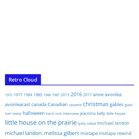
Retro Cloud
2016
anne
avonlea
1977
1985
1984
2015
2017
1972
1986
1987
christmas
avonleacast
canada
Canadian
gables
glam
cassette
halloween
jeacoma
kelly
interview
little house
hair metal
hard rock
little house on the prairie
michael landon
lydia
metal
michael landon. melissa gilbert
mixtape
mixtape rewind