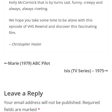
Kelly McCormick that is by turns sad, funny, creepy and
always, always riveting.
We hope you take some time to be alone with this
episode of VHS Rewind and discover this fascinating
film.
– Christopher Hasler
Marie (1979) ABC Pilot
Isis (TV Series) – 1975
Leave a Reply
Your email address will not be published.
Required
fields are marked
*