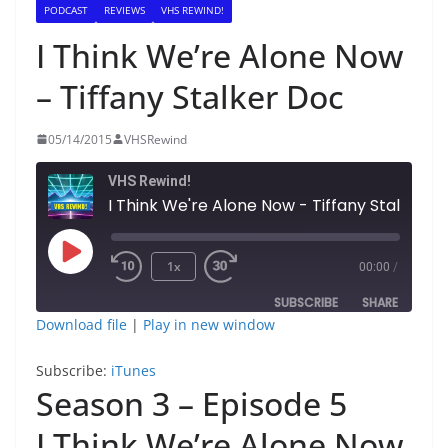
PODCAST
REVIEWS
VHS REWIND!
I Think We’re Alone Now
– Tiffany Stalker Doc
05/14/2015
VHSRewind
VHS Rewind!
I Think We're Alone Now - Tiff
Play
1x
00:00
/
Episode
SUBSCRIBE
SHARE
Download file
|
Play in new window
SHARE
iTunes
Subscribe:
iTunes
RSS FEED
Season 3 – Episode 5
LINK
I Think We’re Alone Now