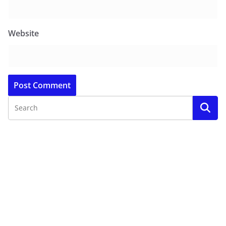
Website