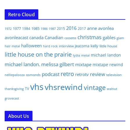
Retro Cloud
2016
anne
avonlea
1977
1985
1984
2015
2017
1972
1986
1987
christmas
avonleacast
canada
Canadian
gables
glam
cassette
halloween
jeacoma
kelly
interview
little house
hair metal
hard rock
little house on the prairie
michael landon
lydia
metal
michael landon. melissa gilbert
mixtape
mixtape rewind
retro
podcast
review
retrotv
osmonds
television
nelliepalooza
vhs
vhsrewind
vintage
TV
walnut
thanksgiving
grovecast
About Us