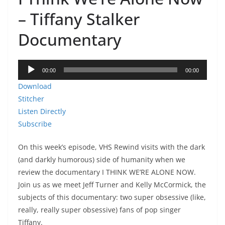
EMBED
– Tiffany Stalker
Documentary
Audio
00:00
00:00
Player
Download
Stitcher
Listen Directly
Subscribe
On this week’s episode, VHS Rewind visits with the dark
(and darkly humorous) side of humanity when we
review the documentary I THINK WE’RE ALONE NOW.
Join us as we meet Jeff Turner and Kelly McCormick, the
subjects of this documentary: two super obsessive (like,
really, really super obsessive) fans of pop singer
Tiffany.