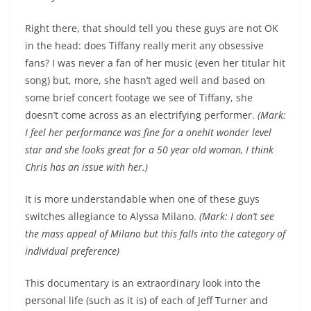
Right there, that should tell you these guys are not OK
in the head: does Tiffany really merit any obsessive
fans? I was never a fan of her music (even her titular hit
song) but, more, she hasn’t aged well and based on
some brief concert footage we see of Tiffany, she
doesn’t come across as an electrifying performer.
(Mark:
I feel her performance was fine for a onehit wonder level
star and she looks great for a 50 year old woman, I think
Chris has an issue with her.)
It is more understandable when one of these guys
switches allegiance to Alyssa Milano.
(Mark: I don’t see
the mass appeal of Milano but this falls into the category of
individual preference)
This documentary is an extraordinary look into the
personal life (such as it is) of each of Jeff Turner and