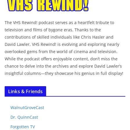
The VHS Rewind! podcast serves as a heartfelt tribute to
television and films of bygone eras. Thanks to the
contributions of skilled individuals like Chris Hasler and
David Lawler, VHS Rewind! is evolving and exploring nearly
overlooked gems from the world of cinema and television.
While the podcast offers enjoyable content, don’t miss the
chance to delve into the archives and explore David Lawler’s
insightful columns—they showcase his genius in full display!
Links & Friends
WalnutGroveCast
Dr. QuinnCast
Forgotten TV