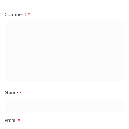
Comment
*
Name
*
Email
*