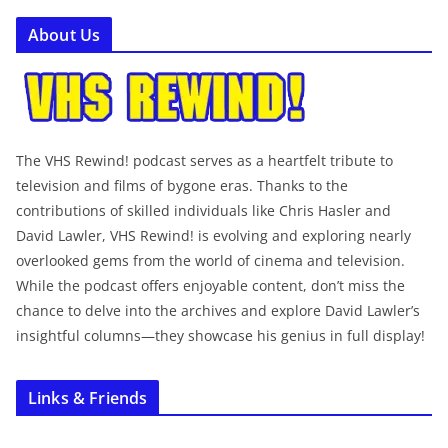
About Us
The VHS Rewind! podcast serves as a heartfelt tribute to
television and films of bygone eras. Thanks to the
contributions of skilled individuals like Chris Hasler and
David Lawler, VHS Rewind! is evolving and exploring nearly
overlooked gems from the world of cinema and television.
While the podcast offers enjoyable content, don’t miss the
chance to delve into the archives and explore David Lawler’s
insightful columns—they showcase his genius in full display!
Links & Friends