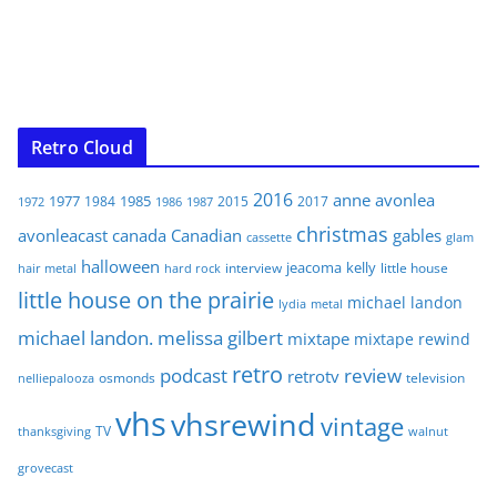
Retro Cloud
2016
anne
avonlea
1977
1985
1984
2015
2017
1972
1986
1987
christmas
avonleacast
canada
Canadian
gables
glam
cassette
halloween
jeacoma
kelly
interview
little house
hair metal
hard rock
little house on the prairie
michael landon
lydia
metal
michael landon. melissa gilbert
mixtape
mixtape rewind
retro
podcast
review
retrotv
osmonds
television
nelliepalooza
vhs
vhsrewind
vintage
TV
walnut
thanksgiving
grovecast