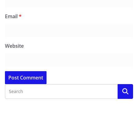
Email
*
Website