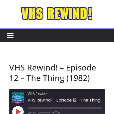
Skip
to
content
VHS Rewind! – Episode
12 – The Thing (1982)
VHS Rewind!
VHS Rewind! - Episode 12 - The Thing (1982)