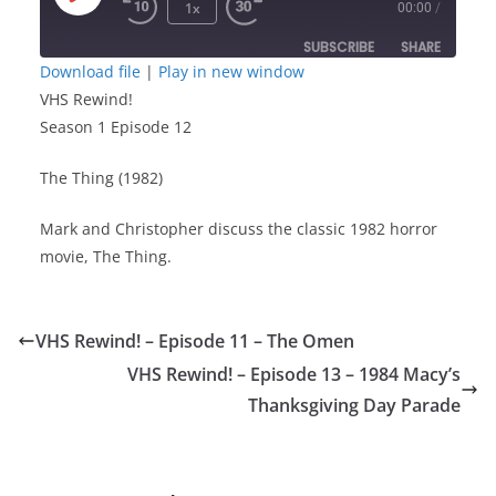
Play
1x
00:00
/
Episode
SUBSCRIBE
SHARE
Download file
|
Play in new window
VHS Rewind!
SHARE
RSS FEED
Season 1 Episode 12
LINK
The Thing (1982)
EMBED
Mark and Christopher discuss the classic 1982 horror
movie, The Thing.
VHS Rewind! – Episode 11 – The Omen
VHS Rewind! – Episode 13 – 1984 Macy’s
Thanksgiving Day Parade