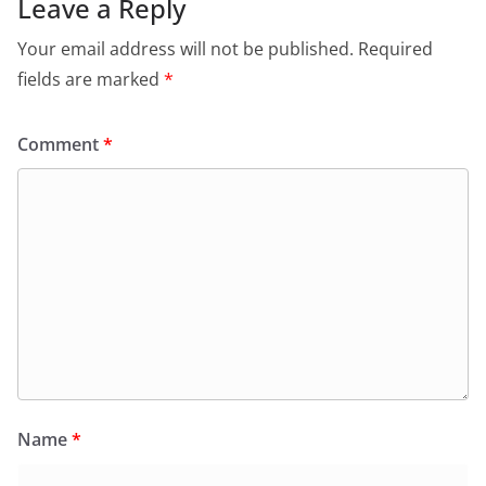
Leave a Reply
Your email address will not be published.
Required
fields are marked
*
Comment
*
Name
*