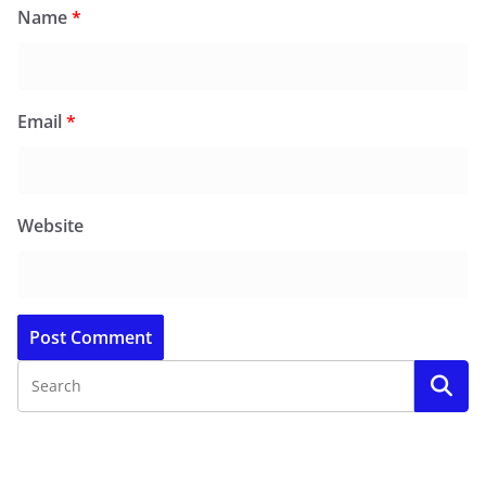
Name
*
Email
*
Website