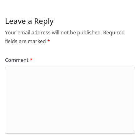
Leave a Reply
Your email address will not be published.
Required
fields are marked
*
Comment
*