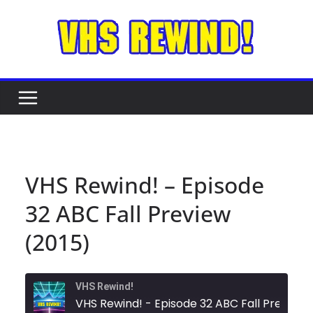
Skip
to
content
VHS Rewind! – Episode
32 ABC Fall Preview
(2015)
VHS Rewind!
VHS Rewind! - Episode 32 ABC Fal