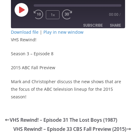
Play
1x
00:00
/
Episode
SUBSCRIBE
SHARE
Download file
|
Play in new window
VHS Rewind!
SHARE
RSS FEED
Season 3 – Episode 8
LINK
2015 ABC Fall Preview
EMBED
Mark and Christopher discuss the new shows that are
the focus of the ABC television lineup for the 2015
season!
VHS Rewind! – Episode 31 The Lost Boys (1987)
VHS Rewind! – Episode 33 CBS Fall Preview (2015)