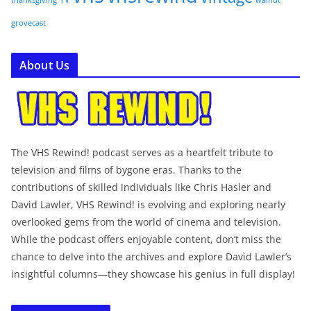
thanksgiving
grovecast
About Us
The VHS Rewind! podcast serves as a heartfelt tribute to
television and films of bygone eras. Thanks to the
contributions of skilled individuals like Chris Hasler and
David Lawler, VHS Rewind! is evolving and exploring nearly
overlooked gems from the world of cinema and television.
While the podcast offers enjoyable content, don’t miss the
chance to delve into the archives and explore David Lawler’s
insightful columns—they showcase his genius in full display!