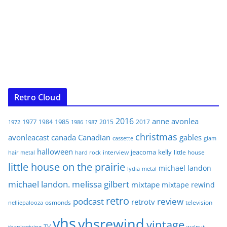
Retro Cloud
2016
anne
avonlea
1977
1985
1984
2015
2017
1972
1986
1987
christmas
avonleacast
canada
Canadian
gables
glam
cassette
halloween
jeacoma
kelly
interview
little house
hair metal
hard rock
little house on the prairie
michael landon
lydia
metal
michael landon. melissa gilbert
mixtape
mixtape rewind
retro
podcast
review
retrotv
osmonds
television
nelliepalooza
vhs
vhsrewind
vintage
TV
walnut