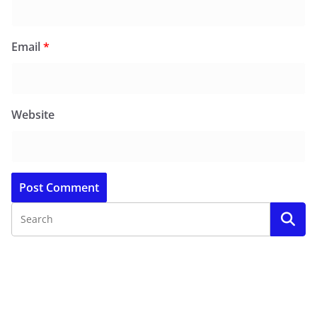
Email
*
Website