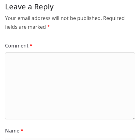
Leave a Reply
Your email address will not be published.
Required
fields are marked
*
Comment
*
Name
*