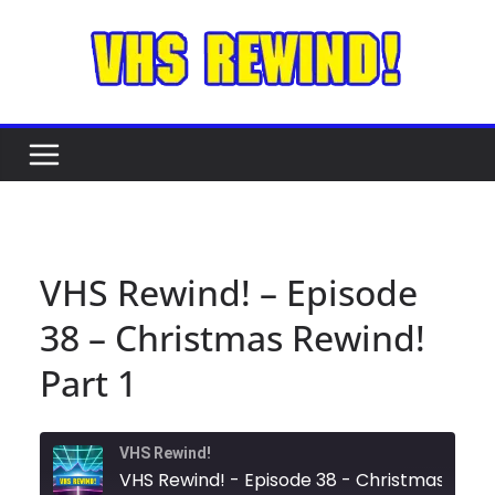
Skip
to
content
VHS Rewind! – Episode
38 – Christmas Rewind!
Part 1
VHS Rewind!
VHS Rewind! - Episode 38 - C