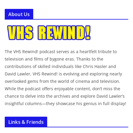
About Us
The VHS Rewind! podcast serves as a heartfelt tribute to
television and films of bygone eras. Thanks to the
contributions of skilled individuals like Chris Hasler and
David Lawler, VHS Rewind! is evolving and exploring nearly
overlooked gems from the world of cinema and television.
While the podcast offers enjoyable content, don’t miss the
chance to delve into the archives and explore David Lawler’s
insightful columns—they showcase his genius in full display!
Links & Friends