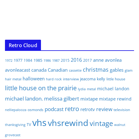
Retro Cloud
2016
anne
avonlea
1977
1985
1984
2015
2017
1972
1986
1987
christmas
avonleacast
canada
Canadian
gables
glam
cassette
halloween
jeacoma
kelly
interview
little house
hair metal
hard rock
little house on the prairie
michael landon
lydia
metal
michael landon. melissa gilbert
mixtape
mixtape rewind
retro
podcast
review
retrotv
osmonds
television
nelliepalooza
vhs
vhsrewind
vintage
TV
walnut
thanksgiving
grovecast