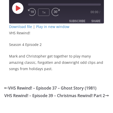
Play
1x
00:00
/
Episode
SUBSCRIBE
SHARE
Download file
|
Play in new window
VHS Rewind!
SHARE
RSS FEED
Season 4 Episode 2
LINK
Mark and Christopher get together to play many
EMBED
amazing classic, forgotten and downright odd clips and
songs from holidays past.
VHS Rewind! – Episode 37 – Ghost Story (1981)
VHS Rewind! – Episode 39 – Christmas Rewind! Part 2