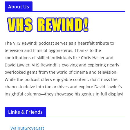
About Us
The VHS Rewind! podcast serves as a heartfelt tribute to
television and films of bygone eras. Thanks to the
contributions of skilled individuals like Chris Hasler and
David Lawler, VHS Rewind! is evolving and exploring nearly
overlooked gems from the world of cinema and television.
While the podcast offers enjoyable content, don’t miss the
chance to delve into the archives and explore David Lawler’s
insightful columns—they showcase his genius in full display!
Links & Friends
WalnutGroveCast