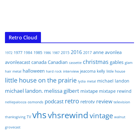
Retro Cloud
2016
anne
avonlea
1977
1985
1984
2015
2017
1972
1986
1987
christmas
avonleacast
canada
Canadian
gables
glam
cassette
halloween
jeacoma
kelly
interview
little house
hair metal
hard rock
little house on the prairie
michael landon
lydia
metal
michael landon. melissa gilbert
mixtape
mixtape rewind
retro
podcast
review
retrotv
osmonds
television
nelliepalooza
vhs
vhsrewind
vintage
TV
walnut
thanksgiving
grovecast