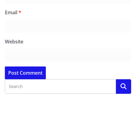
Email
*
Website