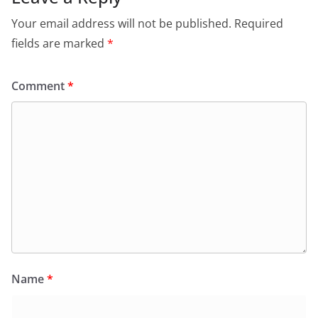
Your email address will not be published.
Required
fields are marked
*
Comment
*
Name
*