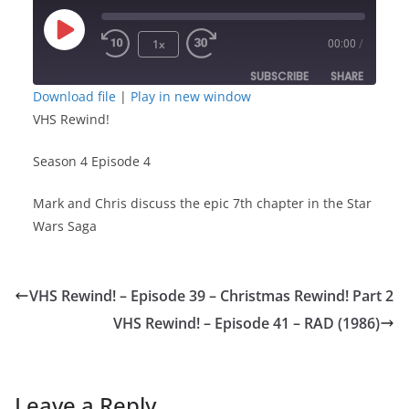
Play
1x
00:00
/
Episode
SUBSCRIBE
SHARE
Download file
|
Play in new window
VHS Rewind!
SHARE
RSS FEED
Season 4 Episode 4
LINK
Mark and Chris discuss the epic 7th chapter in the Star
EMBED
Wars Saga
VHS Rewind! – Episode 39 – Christmas Rewind! Part 2
VHS Rewind! – Episode 41 – RAD (1986)
Leave a Reply