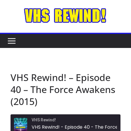
Skip
to
content
VHS Rewind! – Episode
40 – The Force Awakens
(2015)
VHS Rewind!
VHS Rewind! - Episode 40 - The For