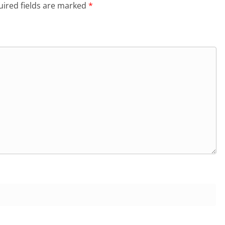
ired fields are marked
*