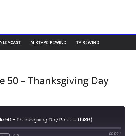
NLEACAST
MIXTAPE REWIND
TV REWIND
e 50 – Thanksgiving Day
de 50 - Thanksgiving Day Parade (1986)
00:00
/