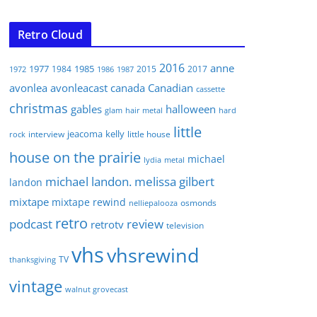
Retro Cloud
2016
anne
1977
1985
1984
2015
2017
1972
1986
1987
avonlea
avonleacast
canada
Canadian
cassette
christmas
gables
halloween
glam
hair metal
hard
little
jeacoma
kelly
interview
little house
rock
house on the prairie
michael
lydia
metal
michael landon. melissa gilbert
landon
mixtape
mixtape rewind
osmonds
nelliepalooza
retro
podcast
review
retrotv
television
vhs
vhsrewind
TV
thanksgiving
vintage
walnut grovecast