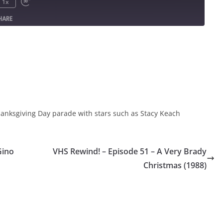
1x
HARE
hanksgiving Day parade with stars such as Stacy Keach
Gino
VHS Rewind! – Episode 51 – A Very Brady
Christmas (1988)