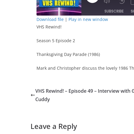
Play
Episode
SUBSCRIBE
S
Download file
|
Play in new window
VHS Rewind!
SHARE
RSS FEED
LINK
Season 5 Episode 2
Thanksgiving Day Parade (1986)
EMBED
Mark and Christopher discuss the lovely 1986 T
VHS Rewind! – Episode 49 – Interview with 
Cuddy
Leave a Reply