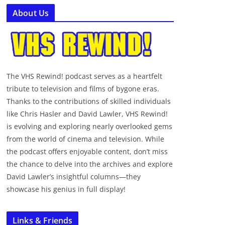
About Us
The VHS Rewind! podcast serves as a heartfelt
tribute to television and films of bygone eras.
Thanks to the contributions of skilled individuals
like Chris Hasler and David Lawler, VHS Rewind!
is evolving and exploring nearly overlooked gems
from the world of cinema and television. While
the podcast offers enjoyable content, don’t miss
the chance to delve into the archives and explore
David Lawler’s insightful columns—they
showcase his genius in full display!
Links & Friends