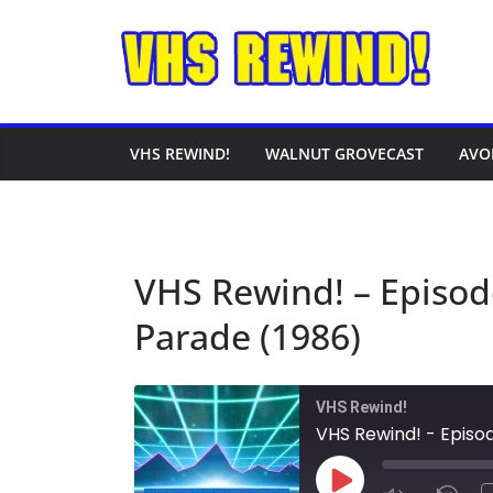
Skip
to
content
VHS REWIND!
WALNUT GROVECAST
AVO
VHS Rewind! – Episod
Parade (1986)
VHS Rewind!
VHS Rewind! - Episo