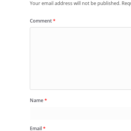
Your email address will not be published.
Requ
Comment
*
Name
*
Email
*