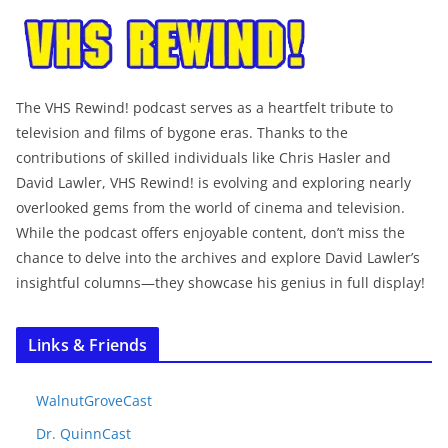
The VHS Rewind! podcast serves as a heartfelt tribute to
television and films of bygone eras. Thanks to the
contributions of skilled individuals like Chris Hasler and
David Lawler, VHS Rewind! is evolving and exploring nearly
overlooked gems from the world of cinema and television.
While the podcast offers enjoyable content, don’t miss the
chance to delve into the archives and explore David Lawler’s
insightful columns—they showcase his genius in full display!
Links & Friends
WalnutGroveCast
Dr. QuinnCast