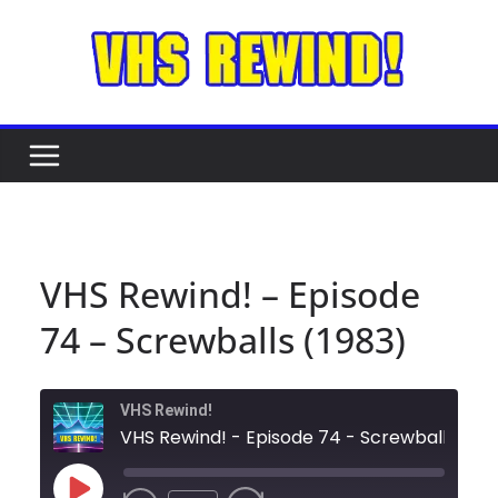
Skip
to
content
VHS Rewind! – Episode
74 – Screwballs (1983)
VHS Rewind!
VHS Rewind! - 