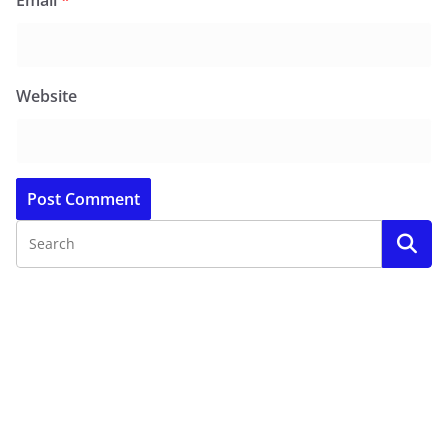
Email
*
Website