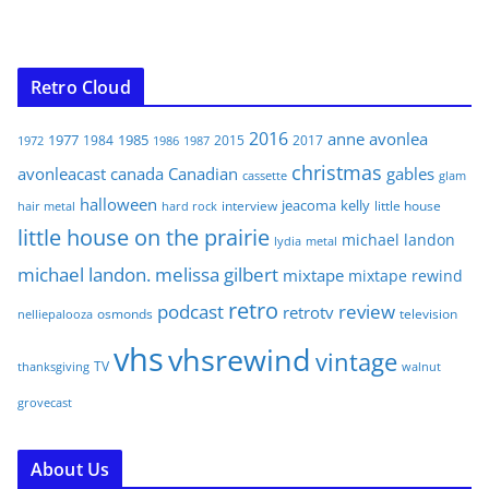
Retro Cloud
2016
anne
avonlea
1977
1985
1984
2015
2017
1972
1986
1987
christmas
avonleacast
canada
Canadian
gables
glam
cassette
halloween
jeacoma
kelly
interview
little house
hair metal
hard rock
little house on the prairie
michael landon
lydia
metal
michael landon. melissa gilbert
mixtape
mixtape rewind
retro
podcast
review
retrotv
osmonds
television
nelliepalooza
vhs
vhsrewind
vintage
TV
walnut
thanksgiving
grovecast
About Us