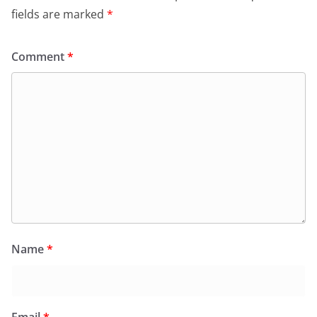
fields are marked
*
Comment
*
Name
*