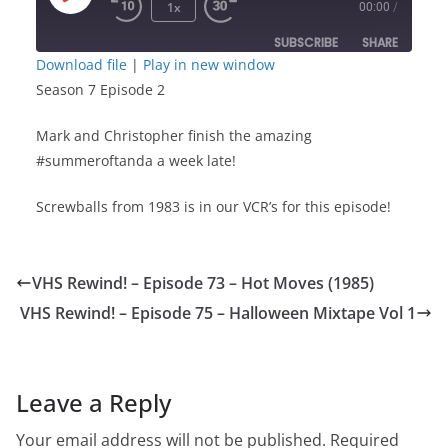
Play
1x
00:00
/
Episode
SUBSCRIBE
SHARE
Download file
|
Play in new window
Season 7 Episode 2
SHARE
RSS FEED
Mark and Christopher finish the amazing
LINK
#summeroftanda a week late!
EMBED
Screwballs from 1983 is in our VCR’s for this episode!
VHS Rewind! – Episode 73 – Hot Moves (1985)
VHS Rewind! – Episode 75 – Halloween Mixtape Vol 1
Leave a Reply
Your email address will not be published.
Required