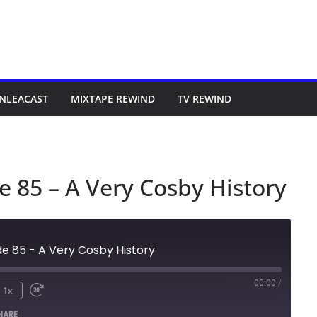
NLEACAST
MIXTAPE REWIND
TV REWIND
e 85 – A Very Cosby History
de 85 - A Very Cosby History
00:00
/
1x
HARE