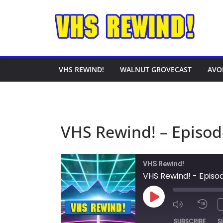
Skip
to
content
VHS REWIND!
WALNUT GROVECAST
AVO
VHS Rewind! – Episod
VHS Rewind!
VHS Rewind! - Episo
Play
Episode
SUBSCRIBE
S