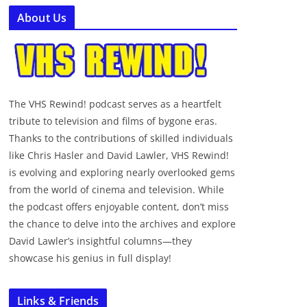
About Us
The VHS Rewind! podcast serves as a heartfelt
tribute to television and films of bygone eras.
Thanks to the contributions of skilled individuals
like Chris Hasler and David Lawler, VHS Rewind!
is evolving and exploring nearly overlooked gems
from the world of cinema and television. While
the podcast offers enjoyable content, don’t miss
the chance to delve into the archives and explore
David Lawler’s insightful columns—they
showcase his genius in full display!
Links & Friends