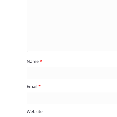
Name
*
Email
*
Website