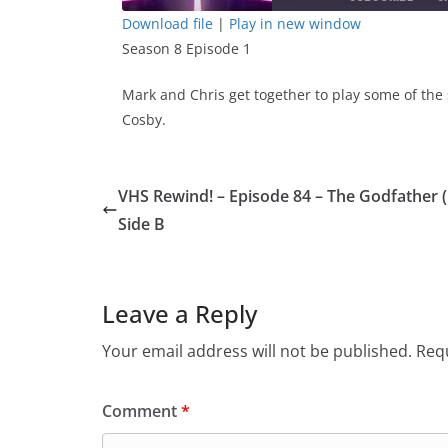
Download file
|
Play in new window
Season 8 Episode 1
SHARE
RSS FEED
LINK
Mark and Chris get together to play some of the 
Cosby.
EMBED
VHS Rewind! – Episode 84 – The Godfather 
Side B
Leave a Reply
Your email address will not be published.
Requ
Comment
*