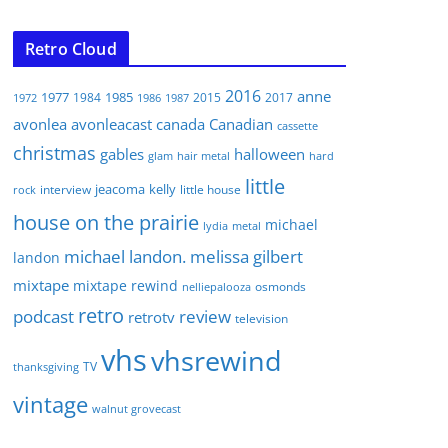
Retro Cloud
2016
anne
1977
1985
1984
2015
2017
1972
1986
1987
avonlea
avonleacast
canada
Canadian
cassette
christmas
gables
halloween
glam
hair metal
hard
little
jeacoma
kelly
interview
little house
rock
house on the prairie
michael
lydia
metal
michael landon. melissa gilbert
landon
mixtape
mixtape rewind
osmonds
nelliepalooza
retro
podcast
review
retrotv
television
vhs
vhsrewind
TV
thanksgiving
vintage
walnut grovecast