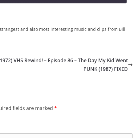
strangest and also most interesting music and clips from Bill
(1972)
VHS Rewind! – Episode 86 – The Day My Kid Went
PUNK (1987) FIXED
ired fields are marked
*