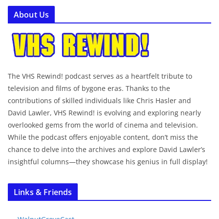
About Us
The VHS Rewind! podcast serves as a heartfelt tribute to
television and films of bygone eras. Thanks to the
contributions of skilled individuals like Chris Hasler and
David Lawler, VHS Rewind! is evolving and exploring nearly
overlooked gems from the world of cinema and television.
While the podcast offers enjoyable content, don’t miss the
chance to delve into the archives and explore David Lawler’s
insightful columns—they showcase his genius in full display!
Links & Friends