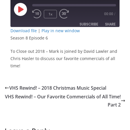
Play
1x
00:00
/
Episode
SUBSCRIBE
SHARE
Download file
|
Play in new window
Season 8 Episode 6
SHARE
RSS FEED
To Close out 2018 – Mark is joined by David Lawler and
LINK
Chris Hasler to discuss our favorite commercials of all
time!
EMBED
VHS Rewind! – 2018 Christmas Music Special
VHS Rewind! – Our Favorite Commercials of All Time!
Part 2