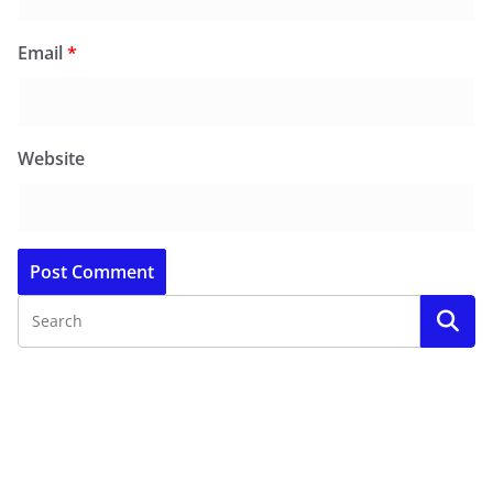
Email
*
Website