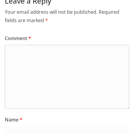
Leave a Reply
Your email address will not be published.
Required
fields are marked
*
Comment
*
Name
*