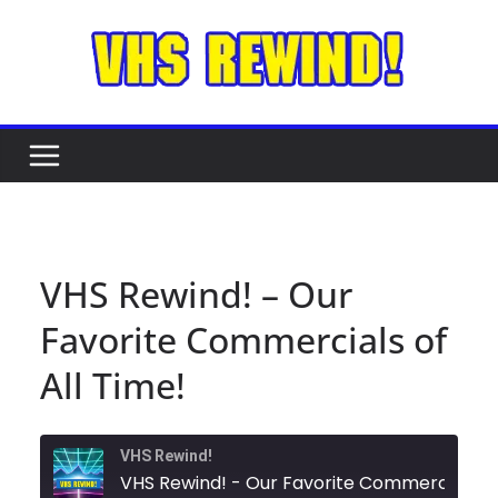
Skip
to
content
VHS Rewind! – Our
Favorite Commercials of
All Time!
VHS Rewind!
VHS Rewind! - Our Favorite C