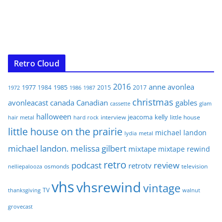
Retro Cloud
2016
anne
avonlea
1977
1985
1984
2015
2017
1972
1986
1987
christmas
avonleacast
canada
Canadian
gables
glam
cassette
halloween
jeacoma
kelly
interview
little house
hair metal
hard rock
little house on the prairie
michael landon
lydia
metal
michael landon. melissa gilbert
mixtape
mixtape rewind
retro
podcast
review
retrotv
osmonds
television
nelliepalooza
vhs
vhsrewind
vintage
TV
walnut
thanksgiving
grovecast