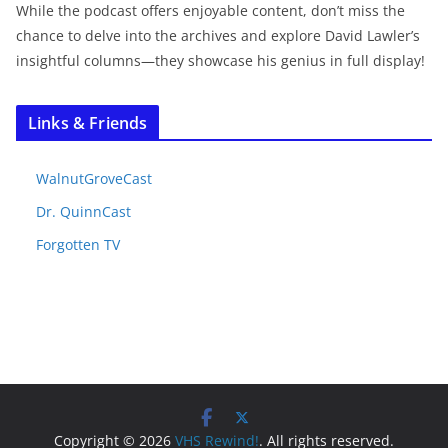
While the podcast offers enjoyable content, don’t miss the
chance to delve into the archives and explore David Lawler’s
insightful columns—they showcase his genius in full display!
Links & Friends
WalnutGroveCast
Dr. QuinnCast
Forgotten TV
Copyright © 2026
VHS Rewind!
. All rights reserved.