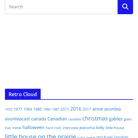
Retro Cloud
2016
anne
avonlea
1977
1985
1984
2015
2017
1972
1986
1987
christmas
avonleacast
canada
Canadian
gables
glam
cassette
halloween
jeacoma
kelly
interview
little house
hair metal
hard rock
little house on the prairie
michael landon
lydia
metal