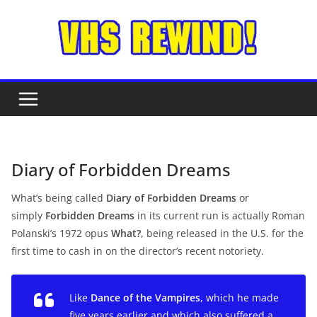
Skip
to
content
Diary of Forbidden Dreams
What’s being called
Diary of Forbidden Dreams
or
simply
Forbidden
Dreams
in its current run is actually Roman
Polanski’s 1972 opus
What?
,
being released in the U.S. for the
first time to cash in on the director’s recent notoriety.
Like
Dance of the Vampires
, which he made
five years earlier and which also suffered a