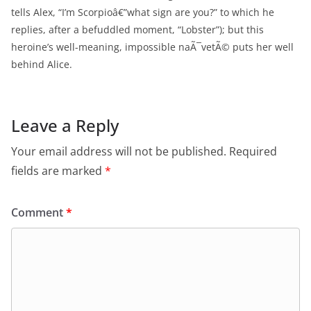
tells Alex, “I’m Scorpioâ€”what sign are you?” to which he
replies, after a befuddled moment, “Lobster”); but this
heroine’s well-meaning, impossible naÃ¯vetÃ© puts her well
behind Alice.
Leave a Reply
Your email address will not be published.
Required
fields are marked
*
Comment
*