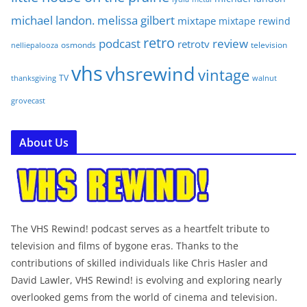
michael landon. melissa gilbert
mixtape
mixtape rewind
retro
podcast
review
retrotv
osmonds
television
nelliepalooza
vhs
vhsrewind
vintage
TV
walnut
thanksgiving
grovecast
About Us
The VHS Rewind! podcast serves as a heartfelt tribute to
television and films of bygone eras. Thanks to the
contributions of skilled individuals like Chris Hasler and
David Lawler, VHS Rewind! is evolving and exploring nearly
overlooked gems from the world of cinema and television.