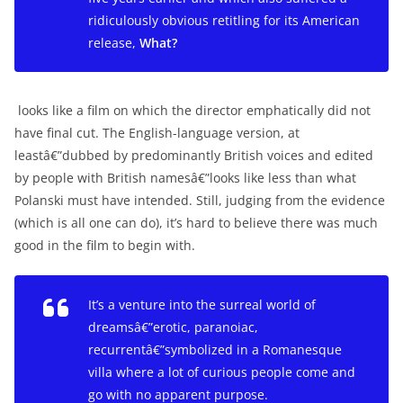
ridiculously obvious retitling for its American
release,
What?
looks like a film on which the director emphatically did not
have final cut. The English-language version, at
leastâ€”dubbed by predominantly British voices and edited
by people with British namesâ€”looks like less than what
Polanski must have intended. Still, judging from the evidence
(which is all one can do), it’s hard to believe there was much
good in the film to begin with.
It’s a venture into the surreal world of
dreamsâ€”erotic, paranoiac,
recurrentâ€”symbolized in a Romanesque
villa where a lot of curious people come and
go with no apparent purpose.