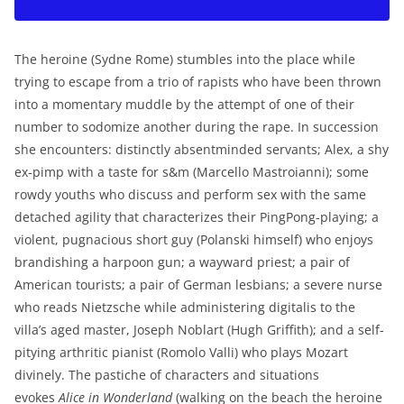
The heroine (Sydne Rome) stumbles into the place while
trying to escape from a trio of rapists who have been thrown
into a momentary muddle by the attempt of one of their
number to sodomize another during the rape. In succession
she encounters: distinctly absentminded servants; Alex, a shy
ex-pimp with a taste for s&m (Marcello Mastroianni); some
rowdy youths who discuss and perform sex with the same
detached agility that characterizes their PingPong-playing; a
violent, pugnacious short guy (Polanski himself) who enjoys
brandishing a harpoon gun; a wayward priest; a pair of
American tourists; a pair of German lesbians; a severe nurse
who reads Nietzsche while administering digitalis to the
villa’s aged master, Joseph Noblart (Hugh Griffith); and a self-
pitying arthritic pianist (Romolo Valli) who plays Mozart
divinely. The pastiche of characters and situations
evokes
Alice i
n Wonderland
(walking on the beach the heroine