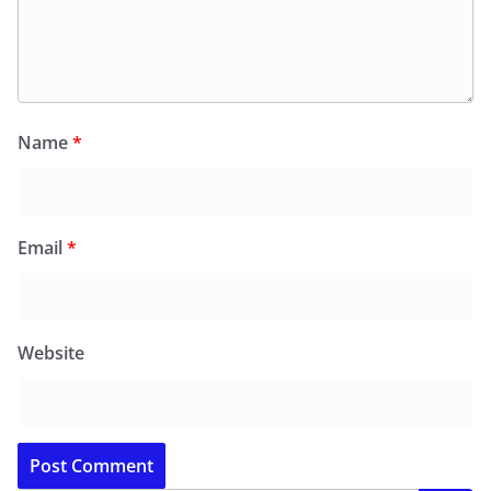
Name
*
Email
*
Website