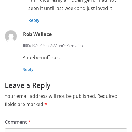
seen it until last week and just loved it!
Reply
Rob Wallace
05/10/2019 at 2:27 am
Permalink
Phoebe-nuff said!!
Reply
Leave a Reply
Your email address will not be published.
Required
fields are marked
*
Comment
*