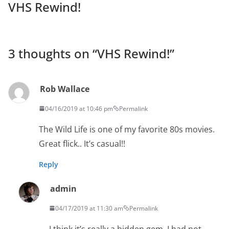
VHS Rewind!
3 thoughts on “
VHS Rewind!
”
Rob Wallace
04/16/2019 at 10:46 pm
Permalink
The Wild Life is one of my favorite 80s movies.
Great flick.. It’s casual!!
Reply
admin
04/17/2019 at 11:30 am
Permalink
I think it’s really a hidden gem. I had not