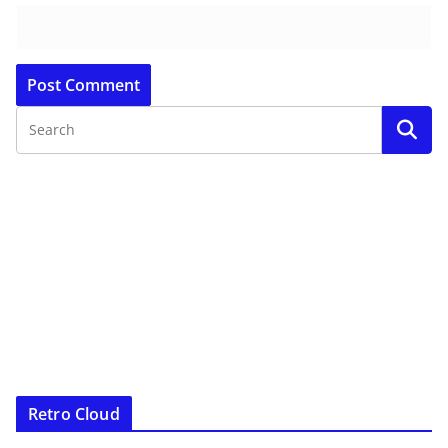
Retro Cloud