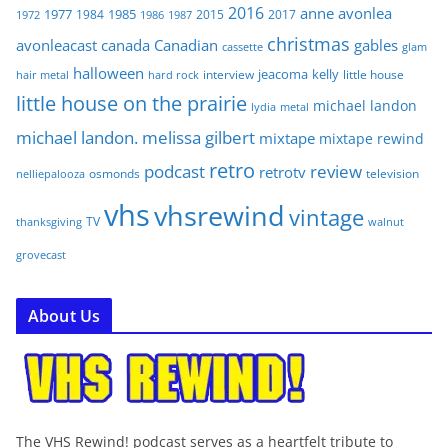
2016
anne
avonlea
1977
1985
1984
2015
2017
1972
1986
1987
christmas
avonleacast
canada
Canadian
gables
glam
cassette
halloween
jeacoma
kelly
interview
little house
hair metal
hard rock
little house on the prairie
michael landon
lydia
metal
michael landon. melissa gilbert
mixtape
mixtape rewind
retro
podcast
review
retrotv
osmonds
television
nelliepalooza
vhs
vhsrewind
vintage
TV
walnut
thanksgiving
grovecast
About Us
The VHS Rewind! podcast serves as a heartfelt tribute to