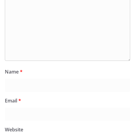
Name
*
Email
*
Website