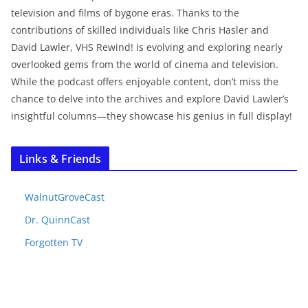
television and films of bygone eras. Thanks to the
contributions of skilled individuals like Chris Hasler and
David Lawler, VHS Rewind! is evolving and exploring nearly
overlooked gems from the world of cinema and television.
While the podcast offers enjoyable content, don’t miss the
chance to delve into the archives and explore David Lawler’s
insightful columns—they showcase his genius in full display!
Links & Friends
WalnutGroveCast
Dr. QuinnCast
Forgotten TV