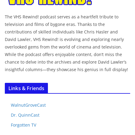
The VHS Rewind! podcast serves as a heartfelt tribute to
television and films of bygone eras. Thanks to the
contributions of skilled individuals like Chris Hasler and
David Lawler, VHS Rewind! is evolving and exploring nearly
overlooked gems from the world of cinema and television.
While the podcast offers enjoyable content, don’t miss the
chance to delve into the archives and explore David Lawler’s
insightful columns—they showcase his genius in full display!
Links & Friends
WalnutGroveCast
Dr. QuinnCast
Forgotten TV