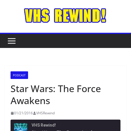
Skip
to
content
PODCAST
Star Wars: The Force
Awakens
01/21/2016
VHSRewind
VHS Rewind!