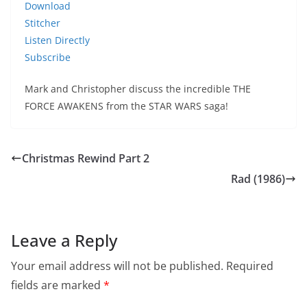
Download
Stitcher
Listen Directly
Subscribe
Mark and Christopher discuss the incredible THE
FORCE AWAKENS from the STAR WARS saga!
Christmas Rewind Part 2
Rad (1986)
Leave a Reply
Your email address will not be published.
Required
fields are marked
*