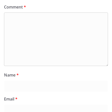
Comment
*
Name
*
Email
*