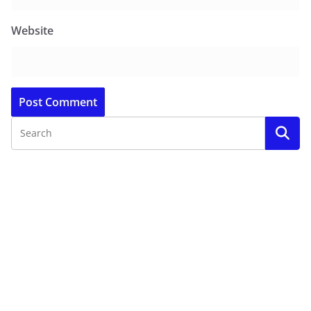
Website