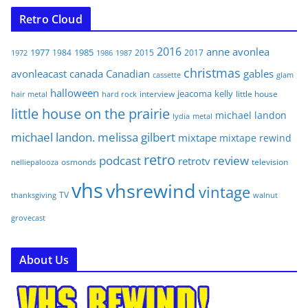
Retro Cloud
2016
anne
avonlea
1977
1985
1984
2015
2017
1972
1986
1987
christmas
avonleacast
canada
Canadian
gables
glam
cassette
halloween
jeacoma
kelly
interview
little house
hair metal
hard rock
little house on the prairie
michael landon
lydia
metal
michael landon. melissa gilbert
mixtape
mixtape rewind
retro
podcast
review
retrotv
osmonds
television
nelliepalooza
vhs
vhsrewind
vintage
TV
walnut
thanksgiving
grovecast
About Us