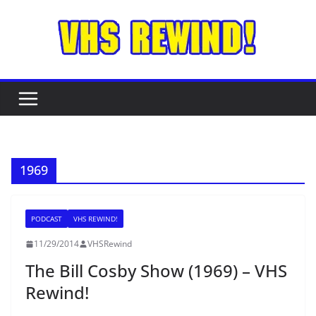
Skip
to
content
1969
PODCAST
VHS REWIND!
11/29/2014
VHSRewind
The Bill Cosby Show (1969) – VHS
Rewind!