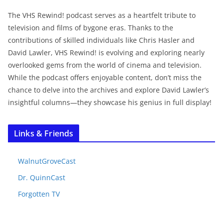
The VHS Rewind! podcast serves as a heartfelt tribute to
television and films of bygone eras. Thanks to the
contributions of skilled individuals like Chris Hasler and
David Lawler, VHS Rewind! is evolving and exploring nearly
overlooked gems from the world of cinema and television.
While the podcast offers enjoyable content, don’t miss the
chance to delve into the archives and explore David Lawler’s
insightful columns—they showcase his genius in full display!
Links & Friends
WalnutGroveCast
Dr. QuinnCast
Forgotten TV