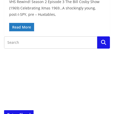
VHS Rewind! Season 2 Episode 3 The Bill Cosby Show
(1969) Celebrating Xmas 1969…A shockingly young,
post-I-SPY, pre – Huxtables,
Read More