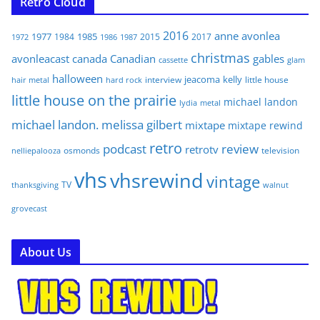
Retro Cloud
2016
anne
avonlea
1977
1985
1984
2015
2017
1972
1986
1987
christmas
avonleacast
canada
Canadian
gables
glam
cassette
halloween
jeacoma
kelly
interview
little house
hair metal
hard rock
little house on the prairie
michael landon
lydia
metal
michael landon. melissa gilbert
mixtape
mixtape rewind
retro
podcast
review
retrotv
osmonds
television
nelliepalooza
vhs
vhsrewind
vintage
TV
walnut
thanksgiving
grovecast
About Us