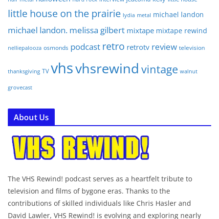
little house on the prairie
michael landon
lydia
metal
michael landon. melissa gilbert
mixtape
mixtape rewind
retro
podcast
review
retrotv
osmonds
television
nelliepalooza
vhs
vhsrewind
vintage
TV
walnut
thanksgiving
grovecast
About Us
The VHS Rewind! podcast serves as a heartfelt tribute to
television and films of bygone eras. Thanks to the
contributions of skilled individuals like Chris Hasler and
David Lawler, VHS Rewind! is evolving and exploring nearly