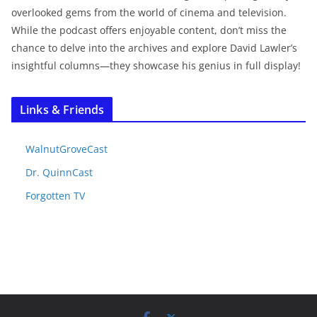
overlooked gems from the world of cinema and television.
While the podcast offers enjoyable content, don’t miss the
chance to delve into the archives and explore David Lawler’s
insightful columns—they showcase his genius in full display!
Links & Friends
WalnutGroveCast
Dr. QuinnCast
Forgotten TV