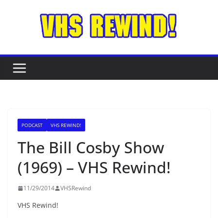
Skip
to
content
PODCAST
VHS REWIND!
The Bill Cosby Show
(1969) – VHS Rewind!
11/29/2014
VHSRewind
VHS Rewind!