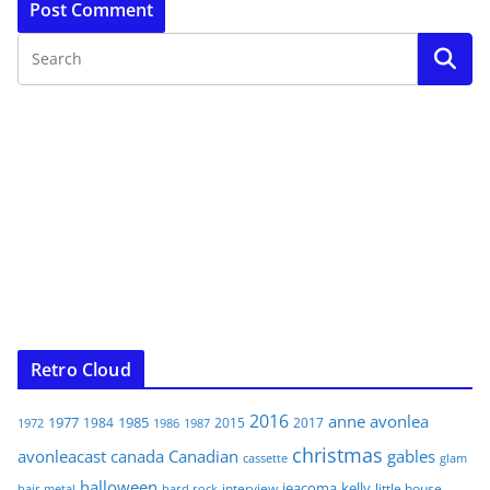
Retro Cloud
2016
anne
avonlea
1977
1985
1984
2015
2017
1972
1986
1987
christmas
avonleacast
canada
Canadian
gables
glam
cassette
halloween
jeacoma
kelly
interview
little house
hair metal
hard rock