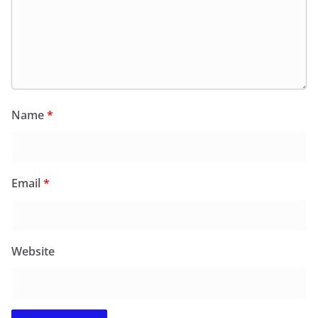
Name
*
Email
*
Website