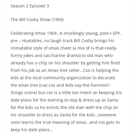
Season 2 Episode 3
The Bill Cosby Show (1969)
Celebrating Xmas 1969…A shockingly young, post-I-SPY,
pre – Huxtables, no laugh track Bill Cosby brings his
inimatable style of xmas cheer (a mix of is-that-really-
funny jokes and saccharine drama) to old man who
already has a chip on his shoulder by getting him fired
from his job as an Xmas tree seller…Cos is helping the
kids at the local community organization to decorate
the xmas tree (cue cos and kids-say-the-funniest?-
things scene) but cos is a little too intent on keeping his
date plans for the evening to stay & dress up as Santa
for the kids so he enlists the old man with the chip on
his shoulder to dress as Santa for the kids…someone
soon learns the true meaning of xmas…and cos gets to
keep his date plans…