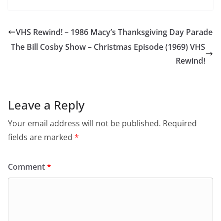
VHS Rewind! – 1986 Macy’s Thanksgiving Day Parade
The Bill Cosby Show – Christmas Episode (1969) VHS
Rewind!
Leave a Reply
Your email address will not be published.
Required
fields are marked
*
Comment
*