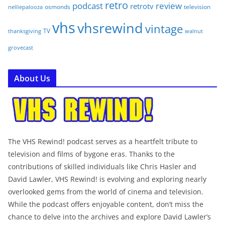
retro
podcast
review
retrotv
osmonds
television
nelliepalooza
vhs
vhsrewind
vintage
TV
walnut
thanksgiving
grovecast
About Us
The VHS Rewind! podcast serves as a heartfelt tribute to
television and films of bygone eras. Thanks to the
contributions of skilled individuals like Chris Hasler and
David Lawler, VHS Rewind! is evolving and exploring nearly
overlooked gems from the world of cinema and television.
While the podcast offers enjoyable content, don’t miss the
chance to delve into the archives and explore David Lawler’s