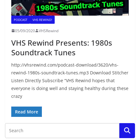
PODCAST
VHS REWIND!
05/09/2020
VHSRewind
VHS Rewind Presents: 1980s
Soundtrack Tunes
http://vhsrewind.com/podcast-download/3620/vhs-
rewind-1980s-soundtrack-tunes.mp3 Download Stitcher
Listen Directly Subscribe “VHS Rewind hopes that
everyone is doing well and staying healthy during these
crazy
Read More