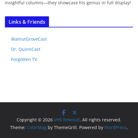
insightful columns—they showcase his genius in full display!
Links & Friends
WalnutGroveCast
Dr. QuinnCast
Forgotten TV
Copyright © 2026
VHS Rewind!
. All rights reserved.
Theme:
ColorMag
by ThemeGrill. Powered by
WordPress
.