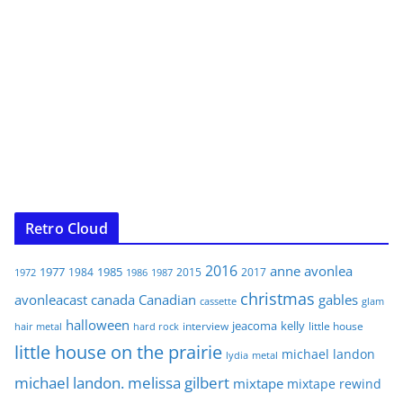
Retro Cloud
2016
anne
avonlea
1977
1985
1984
2015
2017
1972
1986
1987
christmas
avonleacast
canada
Canadian
gables
glam
cassette
halloween
jeacoma
kelly
interview
little house
hair metal
hard rock
little house on the prairie
michael landon
lydia
metal
michael landon. melissa gilbert
mixtape
mixtape rewind