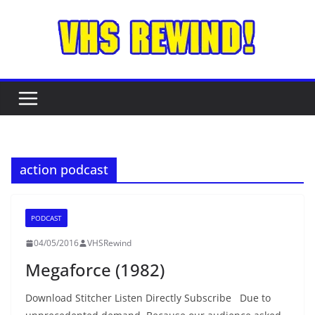
Skip
to
content
action podcast
PODCAST
04/05/2016
VHSRewind
Megaforce (1982)
Download Stitcher Listen Directly Subscribe Due to