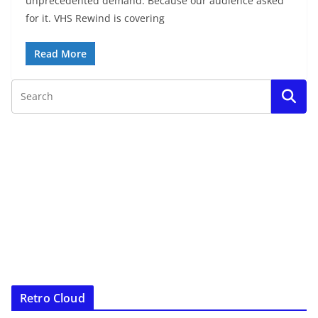
unprecedented demand. Because our audience asked
for it. VHS Rewind is covering
Read More
Retro Cloud