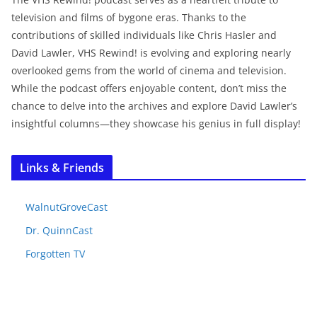
television and films of bygone eras. Thanks to the
contributions of skilled individuals like Chris Hasler and
David Lawler, VHS Rewind! is evolving and exploring nearly
overlooked gems from the world of cinema and television.
While the podcast offers enjoyable content, don’t miss the
chance to delve into the archives and explore David Lawler’s
insightful columns—they showcase his genius in full display!
Links & Friends
WalnutGroveCast
Dr. QuinnCast
Forgotten TV