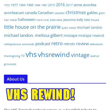
2016
anne
avonlea
1977
1985
1984
2015
2017
1972
1986
1987
christmas
avonleacast
canada
Canadian
gables
glam
cassette
halloween
jeacoma
kelly
interview
little house
hair metal
hard rock
little house on the prairie
michael landon
lydia
metal
michael landon. melissa gilbert
mixtape
mixtape rewind
retro
podcast
review
retrotv
osmonds
television
nelliepalooza
vhs
vhsrewind
vintage
TV
walnut
thanksgiving
grovecast
About Us
The VHS Rewind! podcast serves as a heartfelt tribute to