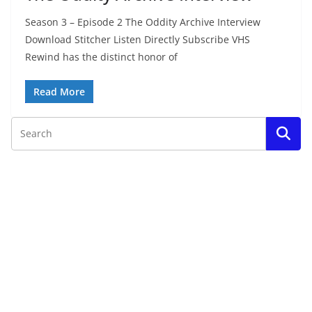
Season 3 – Episode 2 The Oddity Archive Interview
Download Stitcher Listen Directly Subscribe VHS
Rewind has the distinct honor of
Read More