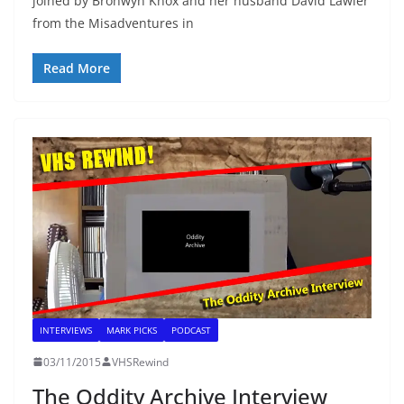
joined by Bronwyn Knox and her husband David Lawler
from the Misadventures in
Read More
INTERVIEWS
MARK PICKS
PODCAST
03/11/2015
VHSRewind
The Oddity Archive Interview