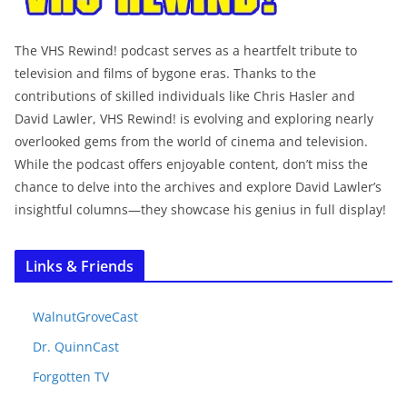
The VHS Rewind! podcast serves as a heartfelt tribute to
television and films of bygone eras. Thanks to the
contributions of skilled individuals like Chris Hasler and
David Lawler, VHS Rewind! is evolving and exploring nearly
overlooked gems from the world of cinema and television.
While the podcast offers enjoyable content, don’t miss the
chance to delve into the archives and explore David Lawler’s
insightful columns—they showcase his genius in full display!
Links & Friends
WalnutGroveCast
Dr. QuinnCast
Forgotten TV