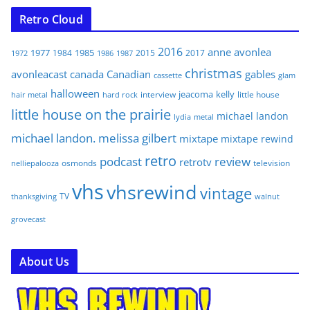
Retro Cloud
2016
anne
avonlea
1977
1985
1984
2015
2017
1972
1986
1987
christmas
avonleacast
canada
Canadian
gables
glam
cassette
halloween
jeacoma
kelly
interview
little house
hair metal
hard rock
little house on the prairie
michael landon
lydia
metal
michael landon. melissa gilbert
mixtape
mixtape rewind
retro
podcast
review
retrotv
osmonds
television
nelliepalooza
vhs
vhsrewind
vintage
TV
walnut
thanksgiving
grovecast
About Us