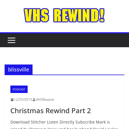
Skip
to
content
blissville
PODCAST
12/25/2015
VHSRewind
Christmas Rewind Part 2
Download Stitcher Listen Directly Subscribe Mark is