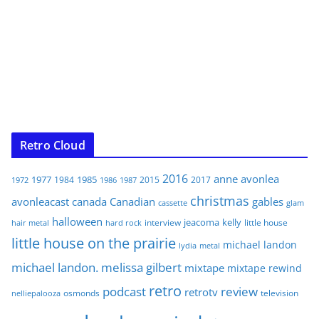
Retro Cloud
2016
anne
avonlea
1977
1985
1984
2015
2017
1972
1986
1987
christmas
avonleacast
canada
Canadian
gables
glam
cassette
halloween
jeacoma
kelly
interview
little house
hair metal
hard rock
little house on the prairie
michael landon
lydia
metal
michael landon. melissa gilbert
mixtape
mixtape rewind
retro
podcast
review
retrotv
osmonds
television
nelliepalooza