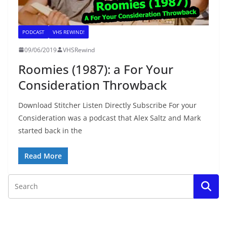
PODCAST
VHS REWIND!
09/06/2019
VHSRewind
Roomies (1987): a For Your
Consideration Throwback
Download Stitcher Listen Directly Subscribe For your
Consideration was a podcast that Alex Saltz and Mark
started back in the
Read More