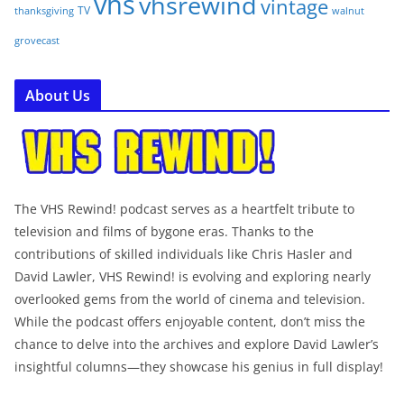
vhs
vhsrewind
vintage
TV
walnut
thanksgiving
grovecast
About Us
The VHS Rewind! podcast serves as a heartfelt tribute to
television and films of bygone eras. Thanks to the
contributions of skilled individuals like Chris Hasler and
David Lawler, VHS Rewind! is evolving and exploring nearly
overlooked gems from the world of cinema and television.
While the podcast offers enjoyable content, don’t miss the
chance to delve into the archives and explore David Lawler’s
insightful columns—they showcase his genius in full display!