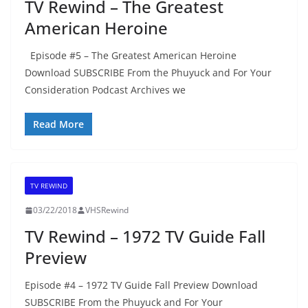
TV Rewind – The Greatest
American Heroine
Episode #5 – The Greatest American Heroine
Download SUBSCRIBE From the Phuyuck and For Your
Consideration Podcast Archives we
Read More
TV REWIND
03/22/2018
VHSRewind
TV Rewind – 1972 TV Guide Fall
Preview
Episode #4 – 1972 TV Guide Fall Preview Download
SUBSCRIBE From the Phuyuck and For Your