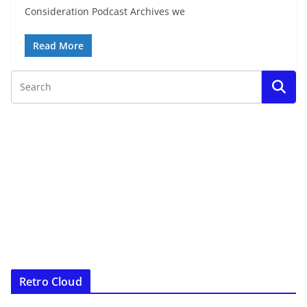
Consideration Podcast Archives we
Read More
Retro Cloud