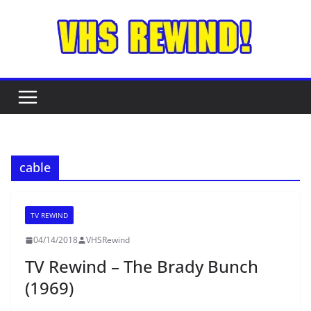
Skip
to
content
cable
TV REWIND
04/14/2018
VHSRewind
TV Rewind – The Brady Bunch
(1969)