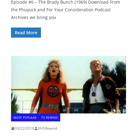
Episode #6 – The Brady Bunch (1969) Download From
the Phuyuck and For Your Consideration Podcast
Archives we bring you
Read More
MOST POPULAR
TV REWIND
03/22/2018
VHSRewind