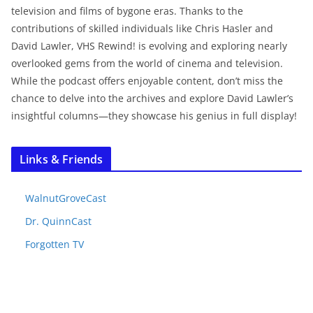
television and films of bygone eras. Thanks to the
contributions of skilled individuals like Chris Hasler and
David Lawler, VHS Rewind! is evolving and exploring nearly
overlooked gems from the world of cinema and television.
While the podcast offers enjoyable content, don’t miss the
chance to delve into the archives and explore David Lawler’s
insightful columns—they showcase his genius in full display!
Links & Friends
WalnutGroveCast
Dr. QuinnCast
Forgotten TV