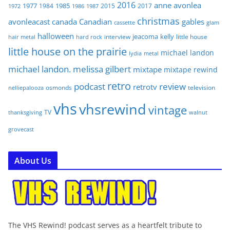
2016
anne
avonlea
1977
1985
1984
2015
2017
1972
1986
1987
christmas
avonleacast
canada
Canadian
gables
glam
cassette
halloween
jeacoma
kelly
interview
little house
hair metal
hard rock
little house on the prairie
michael landon
lydia
metal
michael landon. melissa gilbert
mixtape
mixtape rewind
retro
podcast
review
retrotv
osmonds
television
nelliepalooza
vhs
vhsrewind
vintage
TV
walnut
thanksgiving
grovecast
About Us
The VHS Rewind! podcast serves as a heartfelt tribute to