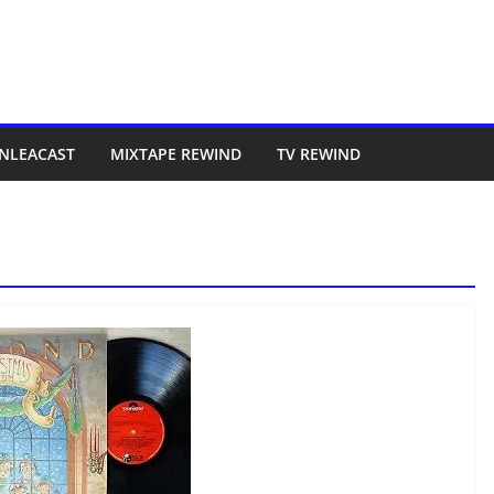
NLEACAST
MIXTAPE REWIND
TV REWIND