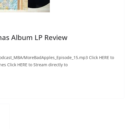
as Album LP Review
odcast_MBA/MoreBadApples_Episode_15.mp3 Click HERE to
nes Click HERE to Stream directly to