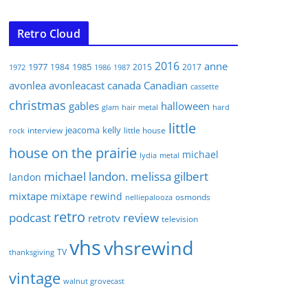
Retro Cloud
2016
anne
1977
1985
1984
2015
2017
1972
1986
1987
avonlea
avonleacast
canada
Canadian
cassette
christmas
gables
halloween
glam
hair metal
hard
little
jeacoma
kelly
interview
little house
rock
house on the prairie
michael
lydia
metal
michael landon. melissa gilbert
landon
mixtape
mixtape rewind
osmonds
nelliepalooza
retro
podcast
review
retrotv
television
vhs
vhsrewind
TV
thanksgiving
vintage
walnut grovecast