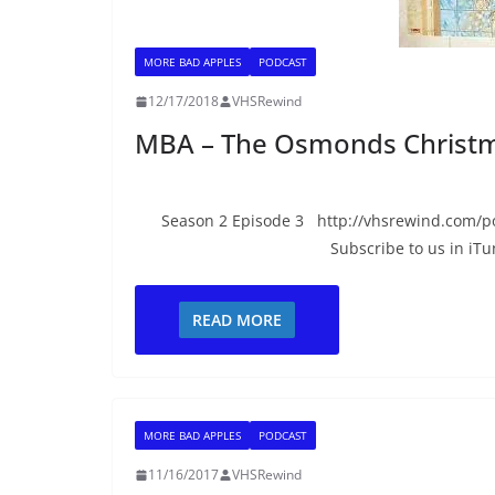
MORE BAD APPLES
PODCAST
12/17/2018
VHSRewind
MBA – The Osmonds Christm
Season 2 Episode 3 http://vhsrewind.com/p
Subscribe to us in iTu
READ MORE
MORE BAD APPLES
PODCAST
11/16/2017
VHSRewind