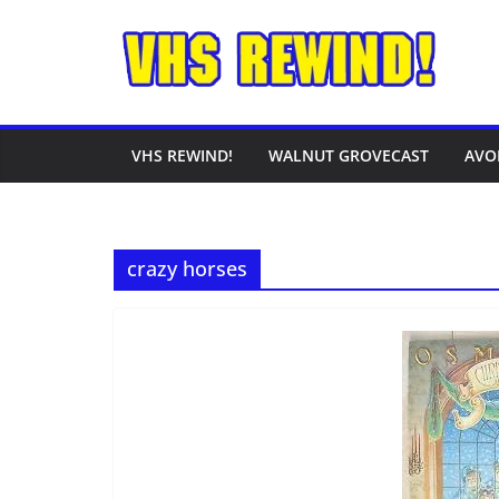
Skip
to
content
VHS REWIND!
WALNUT GROVECAST
AVO
crazy horses