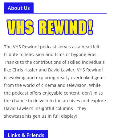
About Us
The VHS Rewind! podcast serves as a heartfelt
tribute to television and films of bygone eras.
Thanks to the contributions of skilled individuals
like Chris Hasler and David Lawler, VHS Rewind!
is evolving and exploring nearly overlooked gems
from the world of cinema and television. While
the podcast offers enjoyable content, don’t miss
the chance to delve into the archives and explore
David Lawler’s insightful columns—they
showcase his genius in full display!
Links & Friends