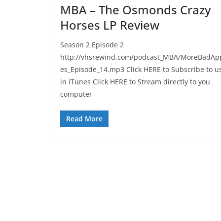
MBA – The Osmonds Crazy
Horses LP Review
Season 2 Episode 2
http://vhsrewind.com/podcast_MBA/MoreBadAp
es_Episode_14.mp3 Click HERE to Subscribe to u
in iTunes Click HERE to Stream directly to you
computer
Read More