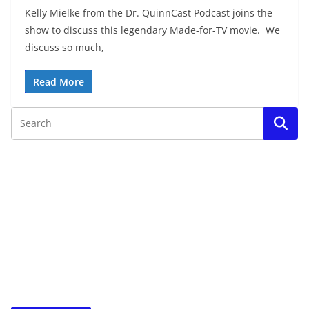
Kelly Mielke from the Dr. QuinnCast Podcast joins the
show to discuss this legendary Made-for-TV movie. We
discuss so much,
Read More