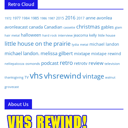
Retro Cloud
2016
anne
avonlea
1977
1985
1984
2015
2017
1972
1986
1987
christmas
avonleacast
canada
Canadian
gables
glam
cassette
halloween
jeacoma
kelly
interview
little house
hair metal
hard rock
little house on the prairie
michael landon
lydia
metal
michael landon. melissa gilbert
mixtape
mixtape rewind
retro
podcast
review
retrotv
osmonds
television
nelliepalooza
vhs
vhsrewind
vintage
TV
walnut
thanksgiving
grovecast
About Us