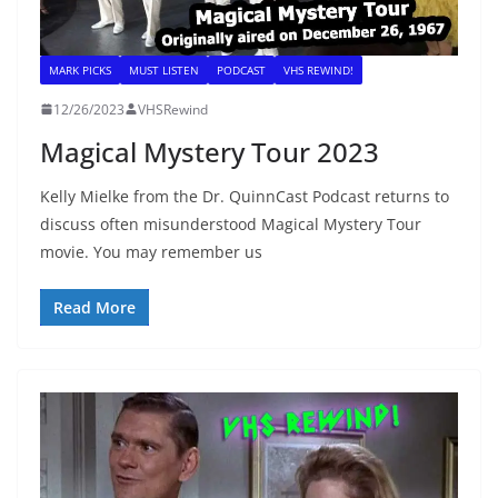
MARK PICKS
MUST LISTEN
PODCAST
VHS REWIND!
12/26/2023
VHSRewind
Magical Mystery Tour 2023
Kelly Mielke from the Dr. QuinnCast Podcast returns to
discuss often misunderstood Magical Mystery Tour
movie. You may remember us
Read More