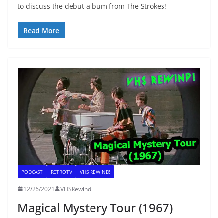
to discuss the debut album from The Strokes!
Read More
PODCAST
RETROTV
VHS REWIND!
12/26/2021
VHSRewind
Magical Mystery Tour (1967)