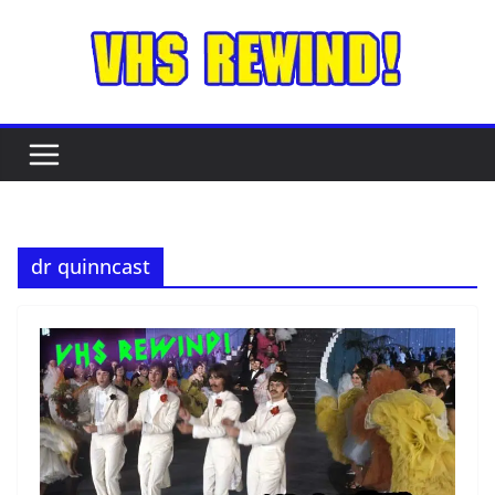
Skip
to
content
dr quinncast