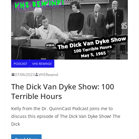
PODCAST
VHS REWIND!
07/06/2023
VHSRewind
The Dick Van Dyke Show: 100
Terrible Hours
Kelly from the Dr. QuinnCast Podcast joins me to
discuss this episode of The Dick Van Dyke Show! The
Dick