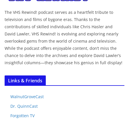
The VHS Rewind! podcast serves as a heartfelt tribute to
television and films of bygone eras. Thanks to the
contributions of skilled individuals like Chris Hasler and
David Lawler, VHS Rewind! is evolving and exploring nearly
overlooked gems from the world of cinema and television.
While the podcast offers enjoyable content, don’t miss the
chance to delve into the archives and explore David Lawler’s
insightful columns—they showcase his genius in full display!
Links & Friends
WalnutGroveCast
Dr. QuinnCast
Forgotten TV