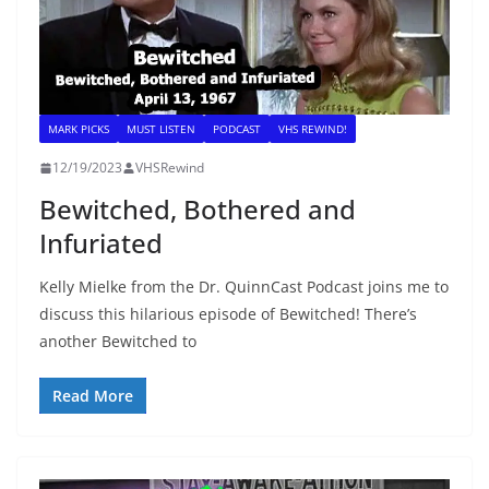
MARK PICKS
MUST LISTEN
PODCAST
VHS REWIND!
12/19/2023
VHSRewind
Bewitched, Bothered and
Infuriated
Kelly Mielke from the Dr. QuinnCast Podcast joins me to
discuss this hilarious episode of Bewitched! There’s
another Bewitched to
Read More