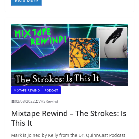
Read More
MIXTAPE REWIND
PODCAST
02/08/2022
VHSRewind
Mixtape Rewind – The Strokes: Is
This It
Mark is joined by Kelly from the Dr. QuinnCast Podcast