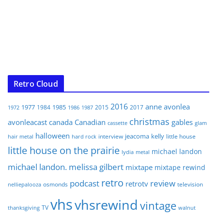
Retro Cloud
2016
anne
avonlea
1977
1985
1984
2015
2017
1972
1986
1987
christmas
avonleacast
canada
Canadian
gables
glam
cassette
halloween
jeacoma
kelly
interview
little house
hair metal
hard rock
little house on the prairie
michael landon
lydia
metal
michael landon. melissa gilbert
mixtape
mixtape rewind
retro
podcast
review
retrotv
osmonds
television
nelliepalooza
vhs
vhsrewind
vintage
TV
walnut
thanksgiving