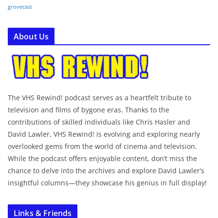
grovecast
About Us
The VHS Rewind! podcast serves as a heartfelt tribute to
television and films of bygone eras. Thanks to the
contributions of skilled individuals like Chris Hasler and
David Lawler, VHS Rewind! is evolving and exploring nearly
overlooked gems from the world of cinema and television.
While the podcast offers enjoyable content, don’t miss the
chance to delve into the archives and explore David Lawler’s
insightful columns—they showcase his genius in full display!
Links & Friends