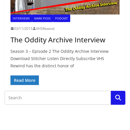
INTERVIEWS
MARK PICKS
PODCAST
03/11/2015
VHSRewind
The Oddity Archive Interview
Season 3 – Episode 2 The Oddity Archive Interview
Download Stitcher Listen Directly Subscribe VHS
Rewind has the distinct honor of
Read More