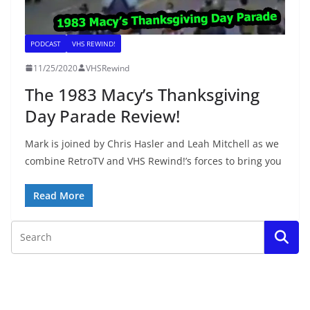
PODCAST
VHS REWIND!
11/25/2020
VHSRewind
The 1983 Macy’s Thanksgiving
Day Parade Review!
Mark is joined by Chris Hasler and Leah Mitchell as we
combine RetroTV and VHS Rewind!’s forces to bring you
Read More