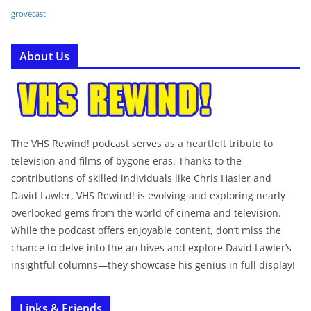
grovecast
About Us
The VHS Rewind! podcast serves as a heartfelt tribute to
television and films of bygone eras. Thanks to the
contributions of skilled individuals like Chris Hasler and
David Lawler, VHS Rewind! is evolving and exploring nearly
overlooked gems from the world of cinema and television.
While the podcast offers enjoyable content, don’t miss the
chance to delve into the archives and explore David Lawler’s
insightful columns—they showcase his genius in full display!
Links & Friends