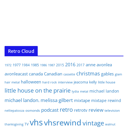
Retro Cloud
2016
anne
avonlea
1977
1985
1984
2015
2017
1972
1986
1987
christmas
avonleacast
canada
Canadian
gables
glam
cassette
halloween
jeacoma
kelly
interview
little house
hair metal
hard rock
little house on the prairie
michael landon
lydia
metal
michael landon. melissa gilbert
mixtape
mixtape rewind
retro
podcast
review
retrotv
osmonds
television
nelliepalooza
vhs
vhsrewind
vintage
TV
walnut
thanksgiving