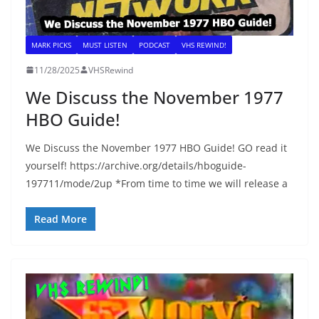
MARK PICKS
MUST LISTEN
PODCAST
VHS REWIND!
11/28/2025
VHSRewind
We Discuss the November 1977
HBO Guide!
We Discuss the November 1977 HBO Guide! GO read it
yourself! https://archive.org/details/hboguide-
197711/mode/2up *From time to time we will release a
Read More