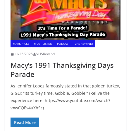
MARK PICKS
MUST LISTEN
PODCAST
VHS REWIND!
11/25/2025
VHSRewind
Macy’s 1991 Thanksgiving Days
Parade
As Jennifer Lopez famously stated in that golden turkey,
GIGLI: “Its turkey time. Gobble, Gobble.” (Relive the
experience here: https://www.youtube.com/watch?
v=wCQEs4uXbSc)
Read More