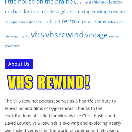
little house on the prairie
michael landon
lydia
metal
michael landon. melissa gilbert
mixtape
mixtape rewind
retro
podcast
review
retrotv
osmonds
television
nelliepalooza
vhs
vhsrewind
vintage
TV
walnut
thanksgiving
grovecast
About Us
The VHS Rewind! podcast serves as a heartfelt tribute to
television and films of bygone eras. Thanks to the
contributions of skilled individuals like Chris Hasler and
David Lawler, VHS Rewind! is evolving and exploring nearly
overlooked gems from the world of cinema and television.