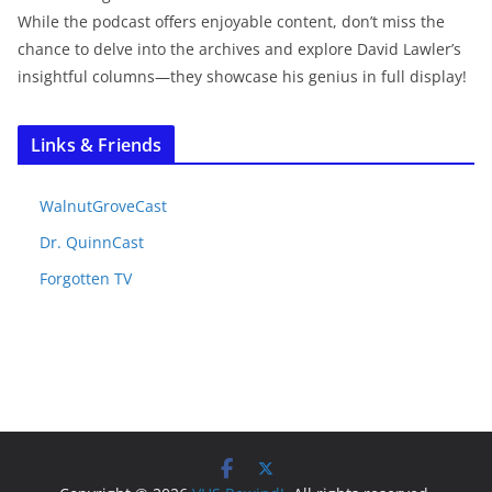
While the podcast offers enjoyable content, don’t miss the
chance to delve into the archives and explore David Lawler’s
insightful columns—they showcase his genius in full display!
Links & Friends
WalnutGroveCast
Dr. QuinnCast
Forgotten TV