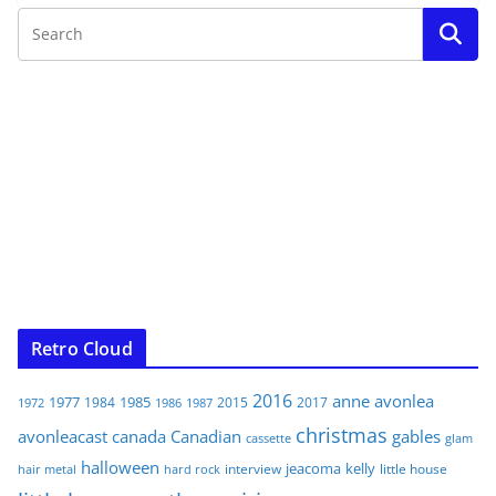
Retro Cloud
2016
anne
avonlea
1977
1985
1984
2015
2017
1972
1986
1987
christmas
avonleacast
canada
Canadian
gables
glam
cassette
halloween
jeacoma
kelly
interview
little house
hair metal
hard rock