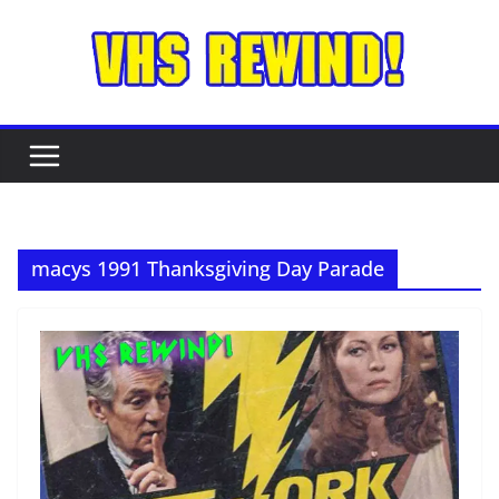
Skip
to
content
macys 1991 Thanksgiving Day Parade