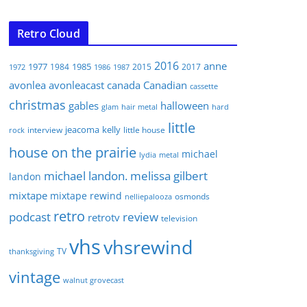
Retro Cloud
2016
anne
1977
1985
1984
2015
2017
1972
1986
1987
avonlea
avonleacast
canada
Canadian
cassette
christmas
gables
halloween
glam
hair metal
hard
little
jeacoma
kelly
interview
little house
rock
house on the prairie
michael
lydia
metal
michael landon. melissa gilbert
landon
mixtape
mixtape rewind
osmonds
nelliepalooza
retro
podcast
review
retrotv
television
vhs
vhsrewind
TV
thanksgiving
vintage
walnut grovecast