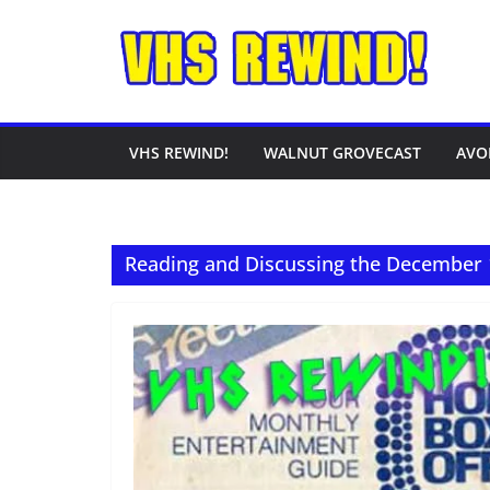
Skip
to
content
VHS REWIND!
WALNUT GROVECAST
AVO
Reading and Discussing the December