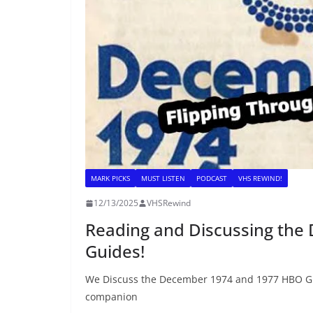
MARK PICKS
MUST LISTEN
PODCAST
VHS REWIND!
12/13/2025
VHSRewind
Reading and Discussing th
Guides!
We Discuss the December 1974 and 1977 HBO Gui
companion