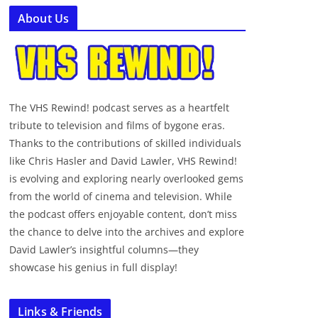
About Us
The VHS Rewind! podcast serves as a heartfelt
tribute to television and films of bygone eras.
Thanks to the contributions of skilled individuals
like Chris Hasler and David Lawler, VHS Rewind!
is evolving and exploring nearly overlooked gems
from the world of cinema and television. While
the podcast offers enjoyable content, don’t miss
the chance to delve into the archives and explore
David Lawler’s insightful columns—they
showcase his genius in full display!
Links & Friends