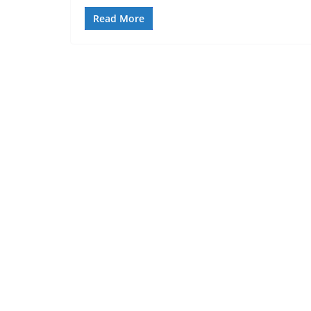
Read More