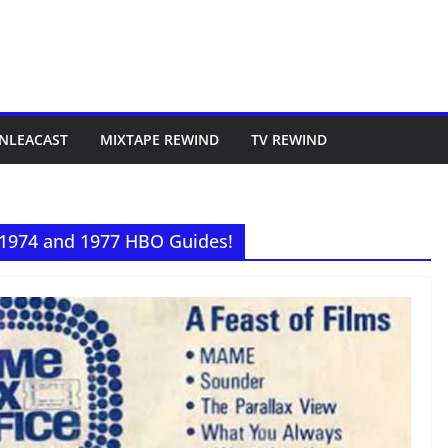
NLEACAST
MIXTAPE REWIND
TV REWIND
 1974 and 1977 HBO Guides!