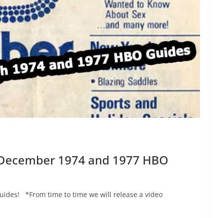
e December 1974 and 1977 HBO
des! *From time to time we will release a video