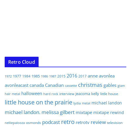
Retro Cloud
2016
anne
avonlea
1977
1985
1984
2015
2017
1972
1986
1987
christmas
avonleacast
canada
Canadian
gables
glam
cassette
halloween
jeacoma
kelly
interview
little house
hair metal
hard rock
little house on the prairie
michael landon
lydia
metal
michael landon. melissa gilbert
mixtape
mixtape rewind
retro
podcast
review
retrotv
osmonds
television
nelliepalooza