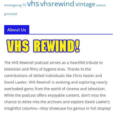
vhs
vhsrewind
vintage
TV
walnut
thanksgiving
grovecast
About Us
The VHS Rewind! podcast serves as a heartfelt tribute to
television and films of bygone eras. Thanks to the
contributions of skilled individuals like Chris Hasler and
David Lawler, VHS Rewind! is evolving and exploring nearly
overlooked gems from the world of cinema and television.
While the podcast offers enjoyable content, don’t miss the
chance to delve into the archives and explore David Lawler’s
insightful columns—they showcase his genius in full display!