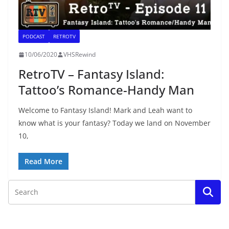
PODCAST
RETROTV
10/06/2020
VHSRewind
RetroTV – Fantasy Island:
Tattoo’s Romance-Handy Man
Welcome to Fantasy Island! Mark and Leah want to
know what is your fantasy? Today we land on November
10,
Read More