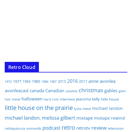
Retro Cloud
2016
anne
avonlea
1977
1985
1984
2015
2017
1972
1986
1987
christmas
avonleacast
canada
Canadian
gables
glam
cassette
halloween
jeacoma
kelly
interview
little house
hair metal
hard rock
little house on the prairie
michael landon
lydia
metal
michael landon. melissa gilbert
mixtape
mixtape rewind
retro
podcast
review
retrotv
osmonds
television
nelliepalooza