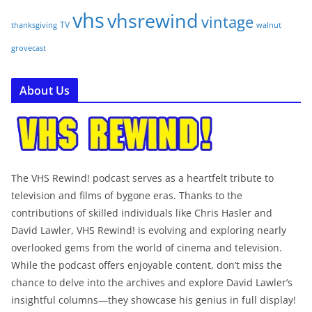
vhs
vhsrewind
vintage
TV
walnut
thanksgiving
grovecast
About Us
The VHS Rewind! podcast serves as a heartfelt tribute to
television and films of bygone eras. Thanks to the
contributions of skilled individuals like Chris Hasler and
David Lawler, VHS Rewind! is evolving and exploring nearly
overlooked gems from the world of cinema and television.
While the podcast offers enjoyable content, don’t miss the
chance to delve into the archives and explore David Lawler’s
insightful columns—they showcase his genius in full display!