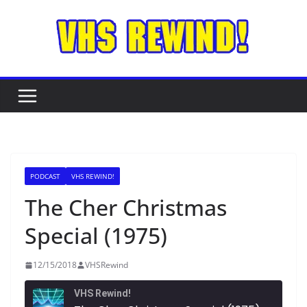
Skip
to
content
PODCAST
VHS REWIND!
The Cher Christmas
Special (1975)
12/15/2018
VHSRewind
VHS Rewind!