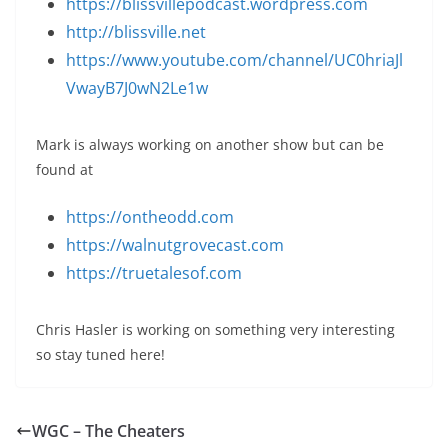
https://blissvillepodcast.wordpress.com
http://blissville.net
https://www.youtube.com/channel/UC0hriaJl
VwayB7J0wN2Le1w
Mark is always working on another show but can be
found at
https://ontheodd.com
https://walnutgrovecast.com
https://truetalesof.com
Chris Hasler is working on something very interesting
so stay tuned here!
WGC – The Cheaters