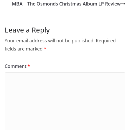
MBA – The Osmonds Christmas Album LP Review
Leave a Reply
Your email address will not be published.
Required
fields are marked
*
Comment
*