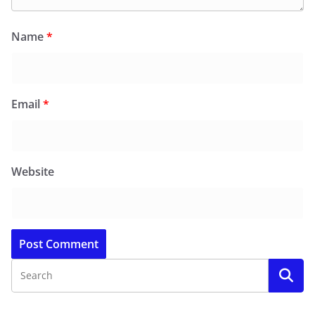
Name
*
Email
*
Website