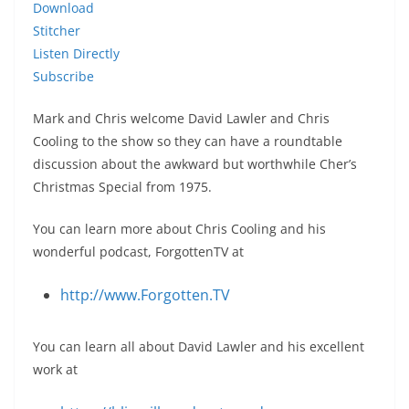
Download
Stitcher
Listen Directly
Subscribe
Mark and Chris welcome David Lawler and Chris
Cooling to the show so they can have a roundtable
discussion about the awkward but worthwhile Cher’s
Christmas Special from 1975.
You can learn more about Chris Cooling and his
wonderful podcast, ForgottenTV at
http://www.Forgotten.TV
You can learn all about David Lawler and his excellent
work at