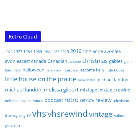
Retro Cloud
2016
anne
avonlea
1977
1985
1984
2015
2017
1972
1986
1987
christmas
avonleacast
canada
Canadian
gables
glam
cassette
halloween
jeacoma
kelly
interview
little house
hair metal
hard rock
little house on the prairie
michael landon
lydia
metal
michael landon. melissa gilbert
mixtape
mixtape rewind
retro
podcast
review
retrotv
osmonds
television
nelliepalooza
vhs
vhsrewind
vintage
TV
walnut
thanksgiving
grovecast