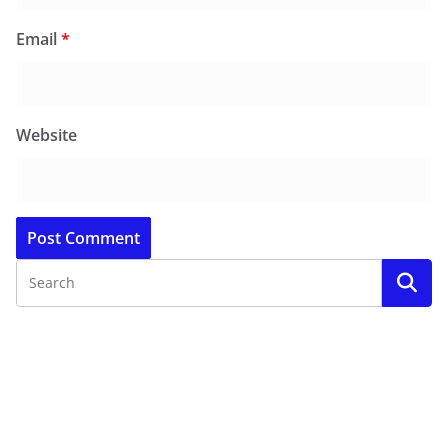
Email
*
Website