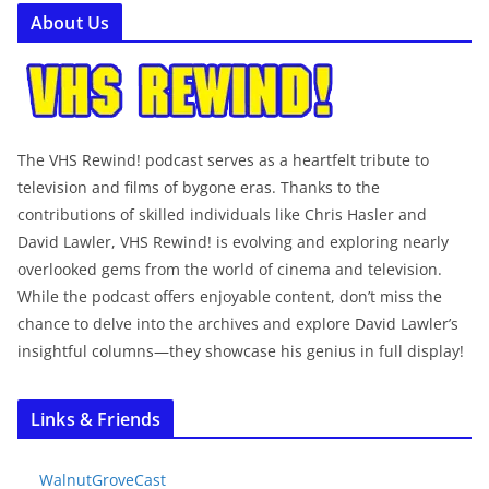
About Us
The VHS Rewind! podcast serves as a heartfelt tribute to
television and films of bygone eras. Thanks to the
contributions of skilled individuals like Chris Hasler and
David Lawler, VHS Rewind! is evolving and exploring nearly
overlooked gems from the world of cinema and television.
While the podcast offers enjoyable content, don’t miss the
chance to delve into the archives and explore David Lawler’s
insightful columns—they showcase his genius in full display!
Links & Friends
WalnutGroveCast