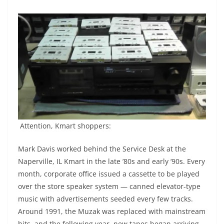
Attention, Kmart shoppers:
Mark Davis worked behind the Service Desk at the
Naperville, IL Kmart in the late ’80s and early ’90s. Every
month, corporate office issued a cassette to be played
over the store speaker system — canned elevator-type
music with advertisements seeded every few tracks.
Around 1991, the Muzak was replaced with mainstream
hits, and the following year, new tapes began arriving