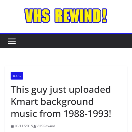
Skip
to
content
BLOG
This guy just uploaded
Kmart background
music from 1988-1993!
10/11/2015
VHSRewind