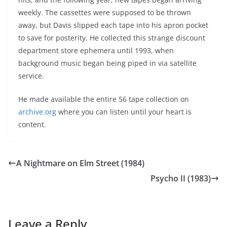
weekly. The cassettes were supposed to be thrown
away, but Davis slipped each tape into his apron pocket
to save for posterity. He collected this strange discount
department store ephemera until 1993, when
background music began being piped in via satellite
service.
He made available the entire 56 tape collection on
archive.org
where you can listen until your heart is
content.
A Nightmare on Elm Street (1984)
Psycho II (1983)
Leave a Reply