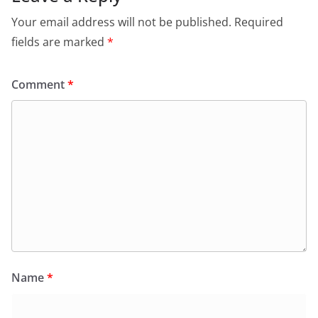
Your email address will not be published.
Required
fields are marked
*
Comment
*
Name
*