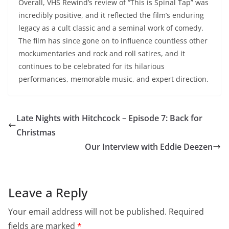
Overall, VHS Rewind’s review of “This is Spinal Tap” was
incredibly positive, and it reflected the film’s enduring
legacy as a cult classic and a seminal work of comedy.
The film has since gone on to influence countless other
mockumentaries and rock and roll satires, and it
continues to be celebrated for its hilarious
performances, memorable music, and expert direction.
Late Nights with Hitchcock – Episode 7: Back for
Christmas
Our Interview with Eddie Deezen
Leave a Reply
Your email address will not be published.
Required
fields are marked
*