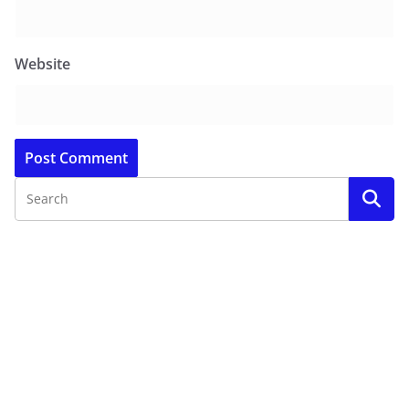
Website