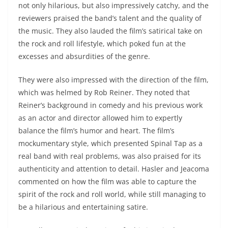
not only hilarious, but also impressively catchy, and the
reviewers praised the band’s talent and the quality of
the music. They also lauded the film’s satirical take on
the rock and roll lifestyle, which poked fun at the
excesses and absurdities of the genre.
They were also impressed with the direction of the film,
which was helmed by Rob Reiner. They noted that
Reiner’s background in comedy and his previous work
as an actor and director allowed him to expertly
balance the film’s humor and heart. The film’s
mockumentary style, which presented Spinal Tap as a
real band with real problems, was also praised for its
authenticity and attention to detail. Hasler and Jeacoma
commented on how the film was able to capture the
spirit of the rock and roll world, while still managing to
be a hilarious and entertaining satire.