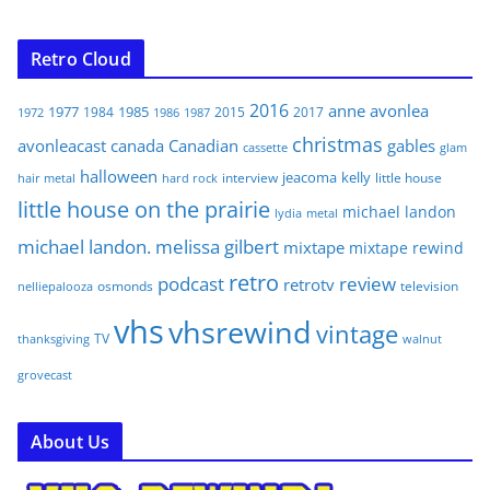
Retro Cloud
2016
anne
avonlea
1977
1985
1984
2015
2017
1972
1986
1987
christmas
avonleacast
canada
Canadian
gables
glam
cassette
halloween
jeacoma
kelly
interview
little house
hair metal
hard rock
little house on the prairie
michael landon
lydia
metal
michael landon. melissa gilbert
mixtape
mixtape rewind
retro
podcast
review
retrotv
osmonds
television
nelliepalooza
vhs
vhsrewind
vintage
TV
walnut
thanksgiving
grovecast
About Us