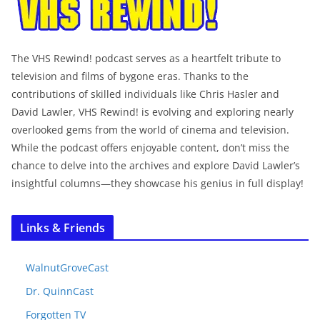
The VHS Rewind! podcast serves as a heartfelt tribute to
television and films of bygone eras. Thanks to the
contributions of skilled individuals like Chris Hasler and
David Lawler, VHS Rewind! is evolving and exploring nearly
overlooked gems from the world of cinema and television.
While the podcast offers enjoyable content, don’t miss the
chance to delve into the archives and explore David Lawler’s
insightful columns—they showcase his genius in full display!
Links & Friends
WalnutGroveCast
Dr. QuinnCast
Forgotten TV