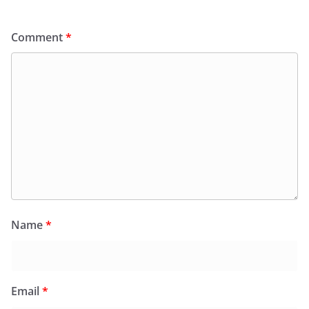
Comment
*
Name
*
Email
*