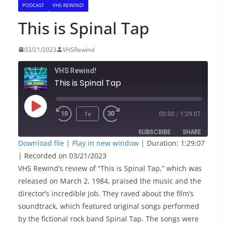
PODCAST
VHS REWIND!
This is Spinal Tap
03/21/2023
VHSRewind
VHS Rewind!
This is Spinal Tap
Play
1x
00:00
/
1:29:07
Episode
SUBSCRIBE
SHARE
Download file
|
Play in new window
|
Duration: 1:29:07
|
Recorded on 03/21/2023
SHARE
RSS FEED
VHS Rewind’s review of “This is Spinal Tap,” which was
LINK
released on March 2, 1984, praised the music and the
director’s incredible job. They raved about the film’s
soundtrack, which featured original songs performed
EMBED
by the fictional rock band Spinal Tap. The songs were