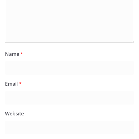
Name
*
Email
*
Website