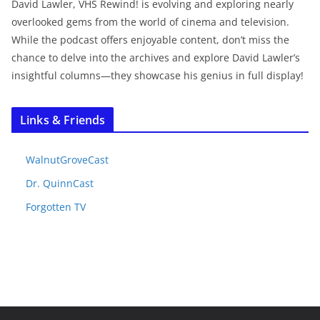
David Lawler, VHS Rewind! is evolving and exploring nearly
overlooked gems from the world of cinema and television.
While the podcast offers enjoyable content, don’t miss the
chance to delve into the archives and explore David Lawler’s
insightful columns—they showcase his genius in full display!
Links & Friends
WalnutGroveCast
Dr. QuinnCast
Forgotten TV