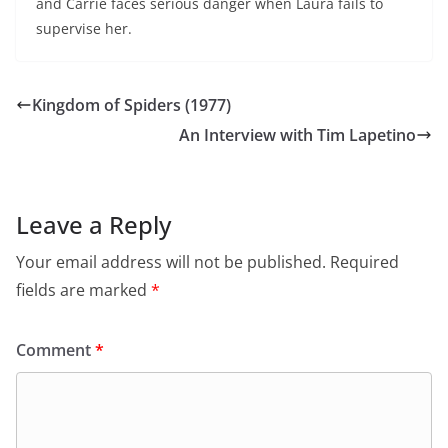
and Carrie faces serious danger when Laura fails to
supervise her.
Kingdom of Spiders (1977)
An Interview with Tim Lapetino
Leave a Reply
Your email address will not be published.
Required
fields are marked
*
Comment
*