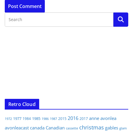
Retro Cloud
2016
anne
avonlea
1977
1985
1984
2015
2017
1972
1986
1987
christmas
avonleacast
canada
Canadian
gables
glam
cassette