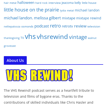
halloween
jeacoma
kelly
interview
little house
hair metal
hard rock
little house on the prairie
michael landon
lydia
metal
michael landon. melissa gilbert
mixtape
mixtape rewind
retro
podcast
review
retrotv
osmonds
television
nelliepalooza
vhs
vhsrewind
vintage
TV
walnut
thanksgiving
grovecast
About Us
The VHS Rewind! podcast serves as a heartfelt tribute to
television and films of bygone eras. Thanks to the
contributions of skilled individuals like Chris Hasler and