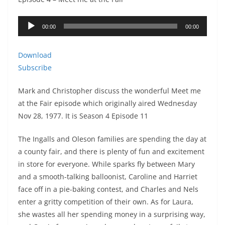
Audio
00:00
00:00
Player
Download
Subscribe
Mark and Christopher discuss the wonderful Meet me
at the Fair episode which originally aired Wednesday
Nov 28, 1977. It is Season 4 Episode 11
The Ingalls and Oleson families are spending the day at
a county fair, and there is plenty of fun and excitement
in store for everyone. While sparks fly between Mary
and a smooth-talking balloonist, Caroline and Harriet
face off in a pie-baking contest, and Charles and Nels
enter a gritty competition of their own. As for Laura,
she wastes all her spending money in a surprising way,