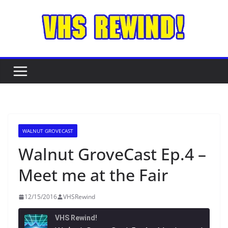
Skip
to
content
WALNUT GROVECAST
Walnut GroveCast Ep.4 –
Meet me at the Fair
12/15/2016
VHSRewind
VHS Rewind!