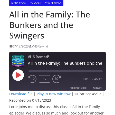
MARK PICKS
PODCAST
VHS REWIND!
All in the Family: The
Bunkers and the
Swingers
07/13/2023
VHSRewind
VHS Rewind!
All in the Family: The Bunkers and the Swingers
Play
1x
00:00
/
45:12
Episode
SUBSCRIBE
SHARE
Download file
|
Play in new window
|
Duration: 45:12
|
Recorded on 07/13/2023
SHARE
RSS FEED
Lorie joins me to discuss this classic All in the Family
LINK
episode! We discuss so much and look out for another