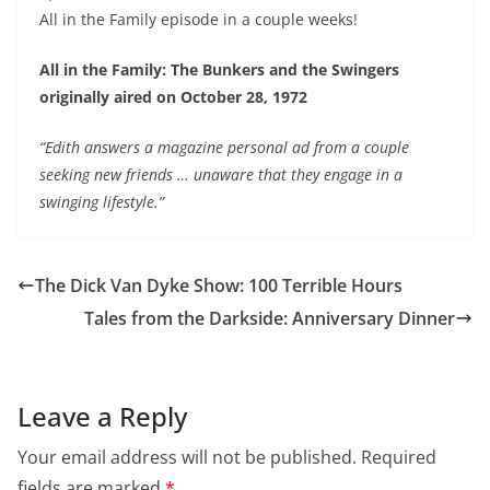
All in the Family episode in a couple weeks!
EMBED
All in the Family: The Bunkers and the Swingers
originally aired on October 28, 1972
“Edith answers a magazine personal ad from a couple
seeking new friends … unaware that they engage in a
swinging lifestyle.”
The Dick Van Dyke Show: 100 Terrible Hours
Tales from the Darkside: Anniversary Dinner
Leave a Reply
Your email address will not be published.
Required
fields are marked
*