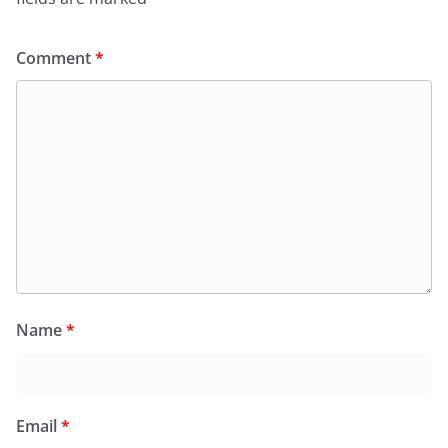
Comment
*
Name
*
Email
*