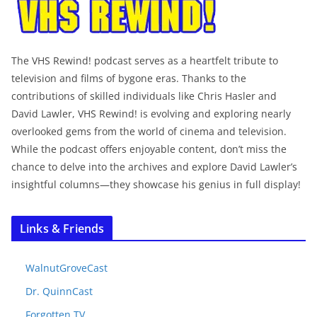
The VHS Rewind! podcast serves as a heartfelt tribute to
television and films of bygone eras. Thanks to the
contributions of skilled individuals like Chris Hasler and
David Lawler, VHS Rewind! is evolving and exploring nearly
overlooked gems from the world of cinema and television.
While the podcast offers enjoyable content, don’t miss the
chance to delve into the archives and explore David Lawler’s
insightful columns—they showcase his genius in full display!
Links & Friends
WalnutGroveCast
Dr. QuinnCast
Forgotten TV