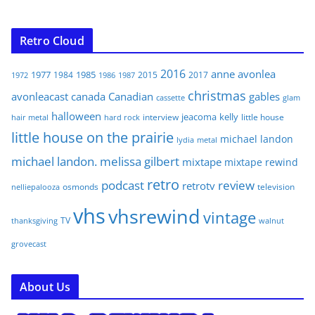
Retro Cloud
2016
anne
avonlea
1977
1985
1984
2015
2017
1972
1986
1987
christmas
avonleacast
canada
Canadian
gables
glam
cassette
halloween
jeacoma
kelly
interview
little house
hair metal
hard rock
little house on the prairie
michael landon
lydia
metal
michael landon. melissa gilbert
mixtape
mixtape rewind
retro
podcast
review
retrotv
osmonds
television
nelliepalooza
vhs
vhsrewind
vintage
TV
walnut
thanksgiving
grovecast
About Us