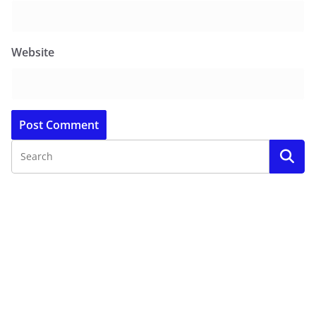
Website