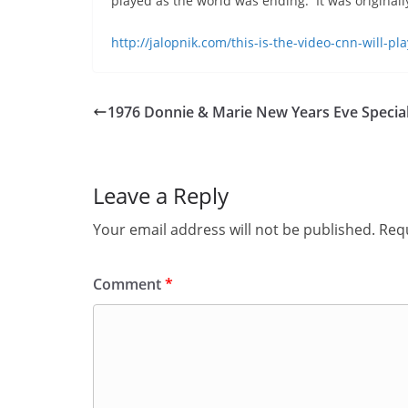
played as the world was ending. It was original
http://jalopnik.com/this-is-the-video-cnn-will-
1976 Donnie & Marie New Years Eve Specia
Leave a Reply
Your email address will not be published.
Requ
Comment
*