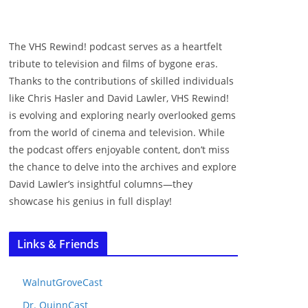
The VHS Rewind! podcast serves as a heartfelt
tribute to television and films of bygone eras.
Thanks to the contributions of skilled individuals
like Chris Hasler and David Lawler, VHS Rewind!
is evolving and exploring nearly overlooked gems
from the world of cinema and television. While
the podcast offers enjoyable content, don’t miss
the chance to delve into the archives and explore
David Lawler’s insightful columns—they
showcase his genius in full display!
Links & Friends
WalnutGroveCast
Dr. QuinnCast