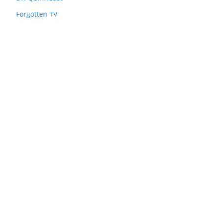
Forgotten TV