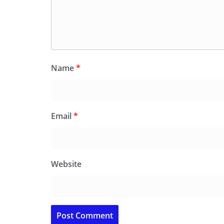
Name
*
Email
*
Website