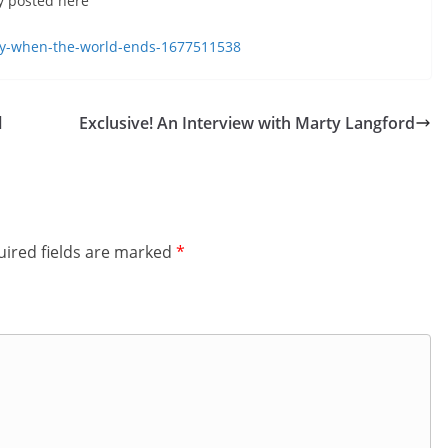
ly posted here
decrease
volume.
play-when-the-world-ends-1677511538
l
Exclusive! An Interview with Marty Langford
ired fields are marked
*