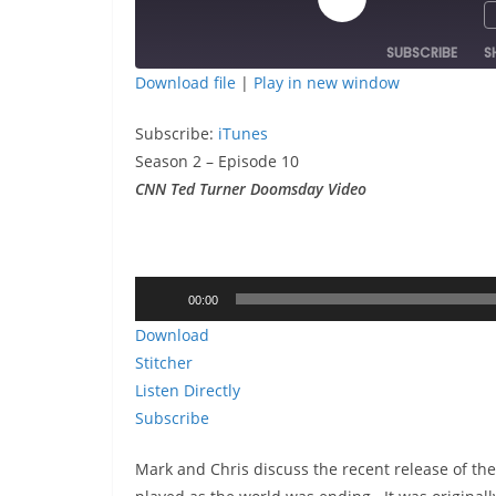
Play
Episode
SUBSCRIBE
S
Download file
|
Play in new window
SHARE
iTunes
Subscribe:
iTunes
RSS FEED
LINK
Season 2 – Episode 10
CNN Ted Turner Doomsday Video
EMBED
Audio
00:00
Player
Download
Stitcher
Listen Directly
Subscribe
Mark and Chris discuss the recent release of t