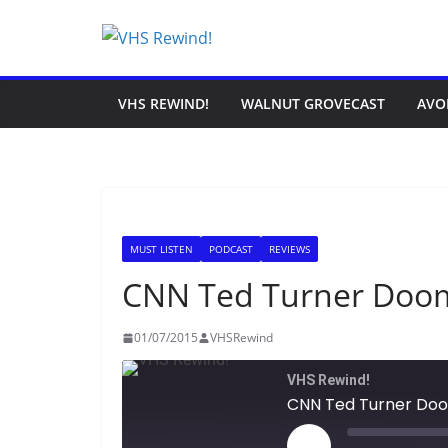
Skip
to
content
VHS REWIND!
WALNUT GROVECAST
AVO
MUST LISTEN
PODCAST
REVIEWS
CNN Ted Turner Doo
01/07/2015
VHSRewind
VHS Rewind!
CNN Ted Turner Do