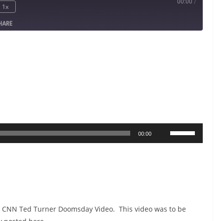
00:00
/
1x
HARE
Use
00:00
Up/Down
Arrow
keys
to
increase
he CNN Ted Turner Doomsday Video. This video was to be
or