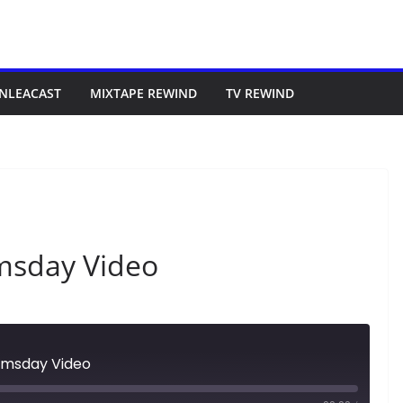
NLEACAST
MIXTAPE REWIND
TV REWIND
msday Video
omsday Video