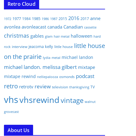
Retro Cloud
2016
anne
1977
1985
1984
2015
2017
1972
1986
1987
avonlea
avonleacast
canada
Canadian
cassette
christmas
gables
halloween
glam
hair metal
hard
little house
jeacoma
kelly
interview
little house
rock
on the prairie
michael landon
lydia
metal
michael landon. melissa gilbert
mixtape
podcast
mixtape rewind
osmonds
nelliepalooza
retro
review
retrotv
television
TV
thanksgiving
vhs
vhsrewind
vintage
walnut
grovecast
About Us