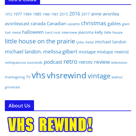
2016
anne
avonlea
1977
1985
1984
2015
2017
1972
1986
1987
christmas
avonleacast
canada
Canadian
gables
glam
cassette
halloween
jeacoma
kelly
interview
little house
hair metal
hard rock
little house on the prairie
michael landon
lydia
metal
michael landon. melissa gilbert
mixtape
mixtape rewind
retro
podcast
review
retrotv
osmonds
television
nelliepalooza
vhs
vhsrewind
vintage
TV
walnut
thanksgiving
grovecast
About Us