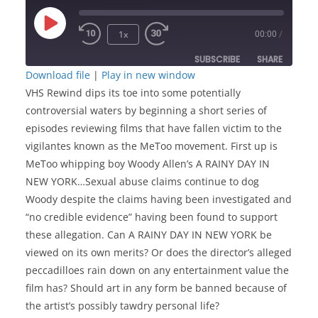
Play
1x
00:00
/
Episode
SUBSCRIBE
SHARE
Download file
|
Play in new window
VHS Rewind dips its toe into some potentially
SHARE
RSS FEED
controversial waters by beginning a short series of
LINK
episodes reviewing films that have fallen victim to the
vigilantes known as the MeToo movement. First up is
MeToo whipping boy Woody Allen’s A RAINY DAY IN
EMBED
NEW YORK…Sexual abuse claims continue to dog
Woody despite the claims having been investigated and
“no credible evidence” having been found to support
these allegation. Can A RAINY DAY IN NEW YORK be
viewed on its own merits? Or does the director’s alleged
peccadilloes rain down on any entertainment value the
film has? Should art in any form be banned because of
the artist’s possibly tawdry personal life?