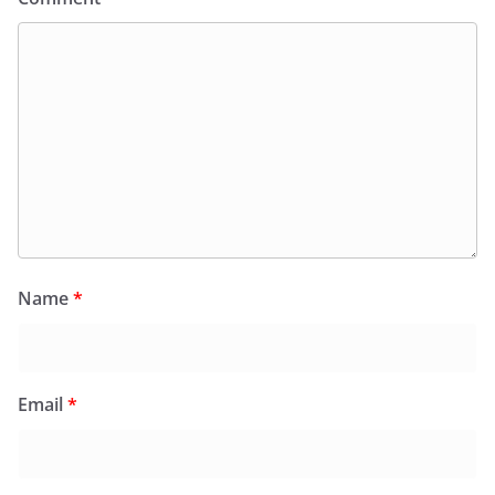
Name
*
Email
*