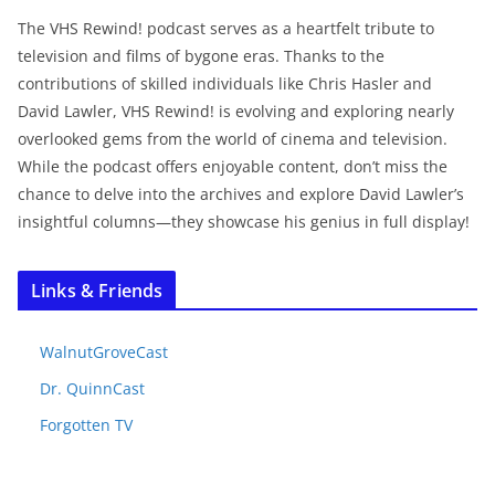
The VHS Rewind! podcast serves as a heartfelt tribute to
television and films of bygone eras. Thanks to the
contributions of skilled individuals like Chris Hasler and
David Lawler, VHS Rewind! is evolving and exploring nearly
overlooked gems from the world of cinema and television.
While the podcast offers enjoyable content, don’t miss the
chance to delve into the archives and explore David Lawler’s
insightful columns—they showcase his genius in full display!
Links & Friends
WalnutGroveCast
Dr. QuinnCast
Forgotten TV