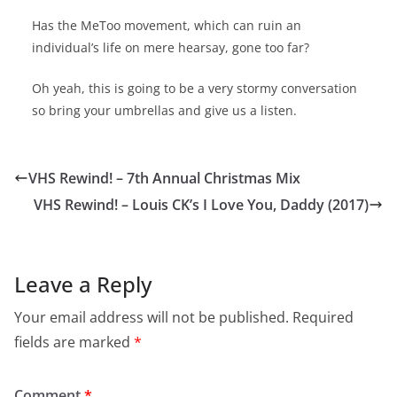
Has the MeToo movement, which can ruin an
individual’s life on mere hearsay, gone too far?
Oh yeah, this is going to be a very stormy conversation
so bring your umbrellas and give us a listen.
VHS Rewind! – 7th Annual Christmas Mix
VHS Rewind! – Louis CK’s I Love You, Daddy (2017)
Leave a Reply
Your email address will not be published.
Required
fields are marked
*
Comment
*