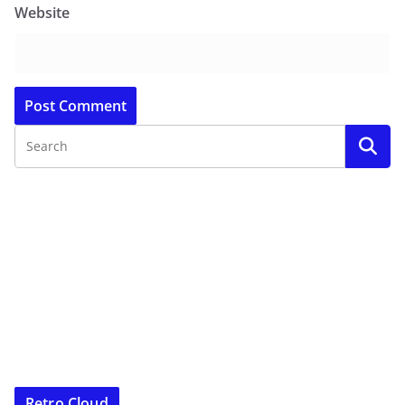
Website
Retro Cloud