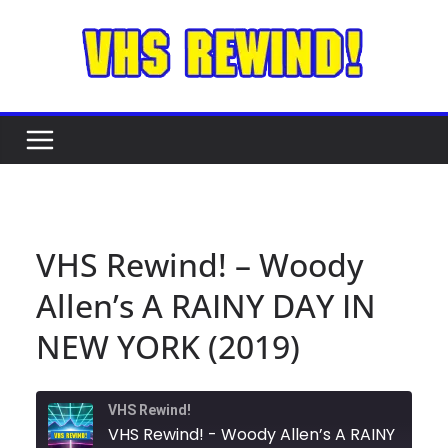
Skip
to
content
VHS Rewind! – Woody
Allen’s A RAINY DAY IN
NEW YORK (2019)
VHS Rewind!
VHS Rewind! - Woody Allen’s A RAINY DAY IN NEW YORK (2019)