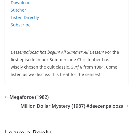
Download
Stitcher
Listen Directly
Subscribe
Deezenpalooza has begun! All Summer All Deezen!
For the
first episode in our Summercade Christopher has
wisely chosen the cult classic,
Surf II
from 1984. Come
listen as we discuss this treat for the senses!
Megaforce (1982)
Million Dollar Mystery (1987) #deezenpalooza
Leave a Reply