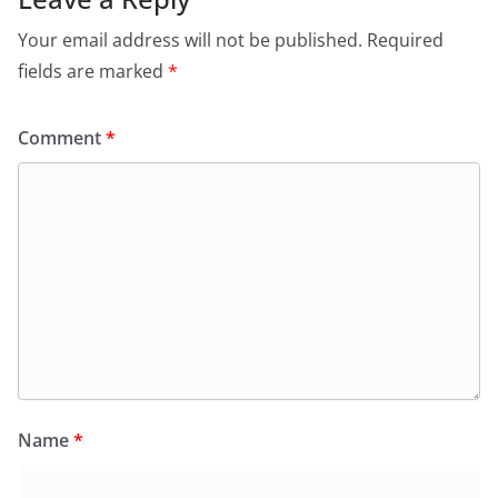
Your email address will not be published.
Required
fields are marked
*
Comment
*
Name
*