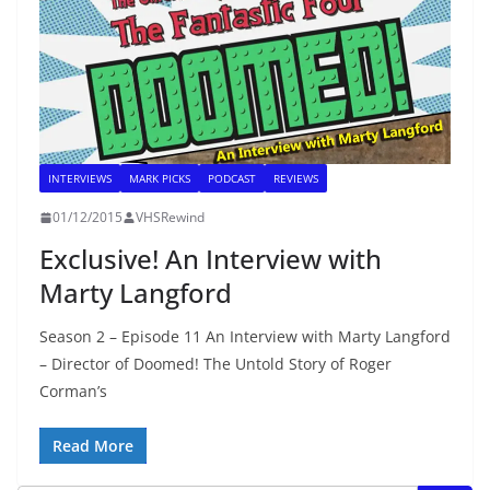
INTERVIEWS
MARK PICKS
PODCAST
REVIEWS
01/12/2015
VHSRewind
Exclusive! An Interview with
Marty Langford
Season 2 – Episode 11 An Interview with Marty Langford
– Director of Doomed! The Untold Story of Roger
Corman’s
Read More