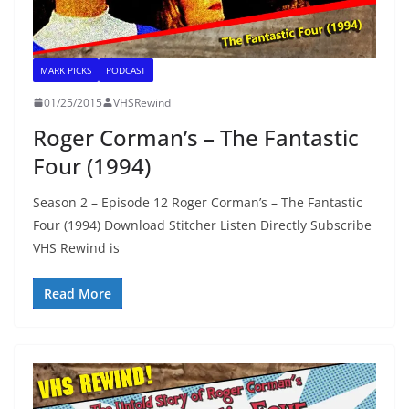
MARK PICKS
PODCAST
01/25/2015
VHSRewind
Roger Corman’s – The Fantastic
Four (1994)
Season 2 – Episode 12 Roger Corman’s – The Fantastic
Four (1994) Download Stitcher Listen Directly Subscribe
VHS Rewind is
Read More