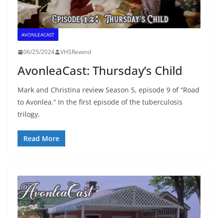
AVONLEACAST
06/25/2024
VHSRewind
AvonleaCast: Thursday’s Child
Mark and Christina review Season 5, episode 9 of “Road
to Avonlea.” In the first episode of the tuberculosis
trilogy,
Read More