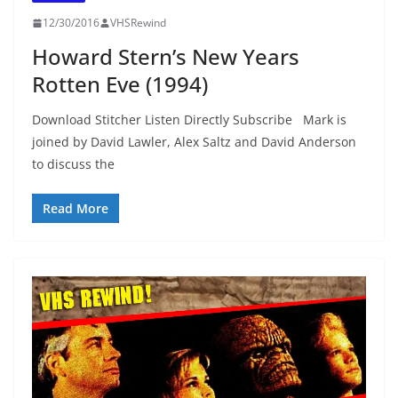
12/30/2016
VHSRewind
Howard Stern’s New Years
Rotten Eve (1994)
Download Stitcher Listen Directly Subscribe Mark is
joined by David Lawler, Alex Saltz and David Anderson
to discuss the
Read More