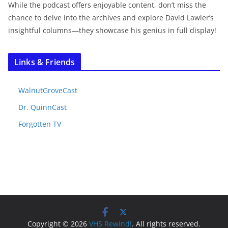
While the podcast offers enjoyable content, don’t miss the
chance to delve into the archives and explore David Lawler’s
insightful columns—they showcase his genius in full display!
Links & Friends
WalnutGroveCast
Dr. QuinnCast
Forgotten TV
Copyright © 2026
VHS Rewind!
. All rights reserved.