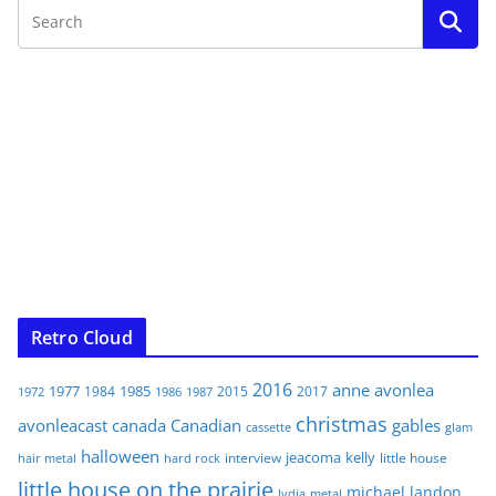
Retro Cloud
2016
anne
avonlea
1977
1985
1984
2015
2017
1972
1986
1987
christmas
avonleacast
canada
Canadian
gables
glam
cassette
halloween
jeacoma
kelly
interview
little house
hair metal
hard rock
little house on the prairie
michael landon
lydia
metal