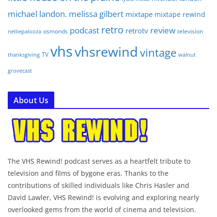
michael landon. melissa gilbert
mixtape
mixtape rewind
retro
podcast
review
retrotv
osmonds
television
nelliepalooza
vhs
vhsrewind
vintage
TV
walnut
thanksgiving
grovecast
About Us
The VHS Rewind! podcast serves as a heartfelt tribute to
television and films of bygone eras. Thanks to the
contributions of skilled individuals like Chris Hasler and
David Lawler, VHS Rewind! is evolving and exploring nearly
overlooked gems from the world of cinema and television.