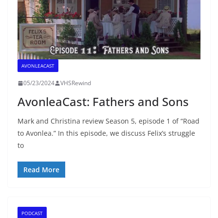
AVONLEACAST
05/23/2024
VHSRewind
AvonleaCast: Fathers and Sons
Mark and Christina review Season 5, episode 1 of “Road
to Avonlea.” In this episode, we discuss Felix’s struggle
to
Read More
PODCAST