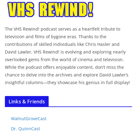
The VHS Rewind! podcast serves as a heartfelt tribute to
television and films of bygone eras. Thanks to the
contributions of skilled individuals like Chris Hasler and
David Lawler, VHS Rewind! is evolving and exploring nearly
overlooked gems from the world of cinema and television.
While the podcast offers enjoyable content, don’t miss the
chance to delve into the archives and explore David Lawler’s
insightful columns—they showcase his genius in full display!
Links & Friends
WalnutGroveCast
Dr. QuinnCast