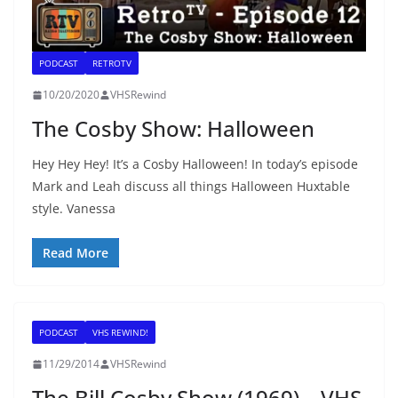
PODCAST
RETROTV
10/20/2020
VHSRewind
The Cosby Show: Halloween
Hey Hey Hey! It’s a Cosby Halloween! In today’s episode
Mark and Leah discuss all things Halloween Huxtable
style. Vanessa
Read More
PODCAST
VHS REWIND!
11/29/2014
VHSRewind
The Bill Cosby Show (1969) – VHS