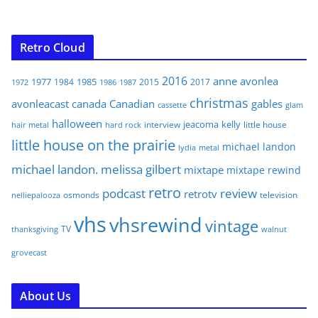
Retro Cloud
2016
anne
avonlea
1977
1985
1984
2015
2017
1972
1986
1987
christmas
avonleacast
canada
Canadian
gables
glam
cassette
halloween
jeacoma
kelly
interview
little house
hair metal
hard rock
little house on the prairie
michael landon
lydia
metal
michael landon. melissa gilbert
mixtape
mixtape rewind
retro
podcast
review
retrotv
osmonds
television
nelliepalooza
vhs
vhsrewind
vintage
TV
walnut
thanksgiving
grovecast
About Us