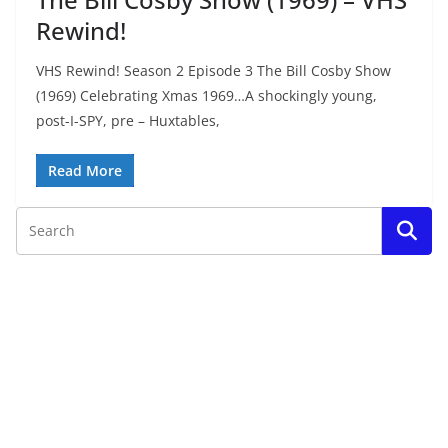
Rewind!
VHS Rewind! Season 2 Episode 3 The Bill Cosby Show
(1969) Celebrating Xmas 1969…A shockingly young,
post-I-SPY, pre – Huxtables,
Read More