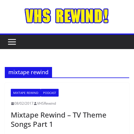
Skip
to
content
mixtape rewind
MIXTAPE REWIND
PODCAST
08/02/2017
VHSRewind
Mixtape Rewind – TV Theme
Songs Part 1