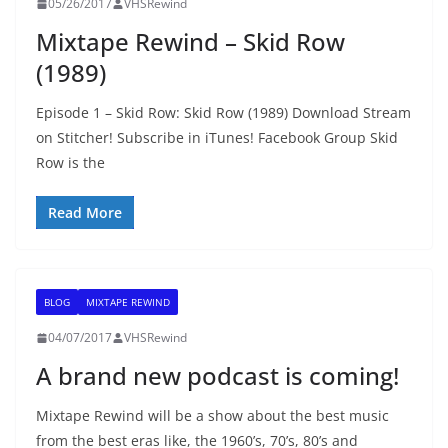
05/26/2017
VHSRewind
Mixtape Rewind – Skid Row
(1989)
Episode 1 – Skid Row: Skid Row (1989) Download Stream
on Stitcher! Subscribe in iTunes! Facebook Group Skid
Row is the
Read More
BLOG
MIXTAPE REWIND
04/07/2017
VHSRewind
A brand new podcast is coming!
Mixtape Rewind will be a show about the best music
from the best eras like, the 1960’s, 70’s, 80’s and