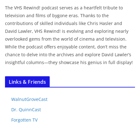
The VHS Rewind! podcast serves as a heartfelt tribute to
television and films of bygone eras. Thanks to the
contributions of skilled individuals like Chris Hasler and
David Lawler, VHS Rewind! is evolving and exploring nearly
overlooked gems from the world of cinema and television.
While the podcast offers enjoyable content, don’t miss the
chance to delve into the archives and explore David Lawler’s
insightful columns—they showcase his genius in full display!
Links & Friends
WalnutGroveCast
Dr. QuinnCast
Forgotten TV