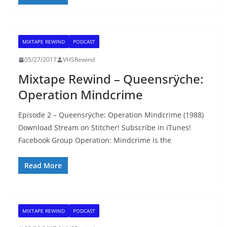
MIXTAPE REWIND
PODCAST
05/27/2017
VHSRewind
Mixtape Rewind – Queensrÿche:
Operation Mindcrime
Episode 2 – Queensrÿche: Operation Mindcrime (1988)
Download Stream on Stitcher! Subscribe in iTunes!
Facebook Group Operation: Mindcrime is the
Read More
MIXTAPE REWIND
PODCAST