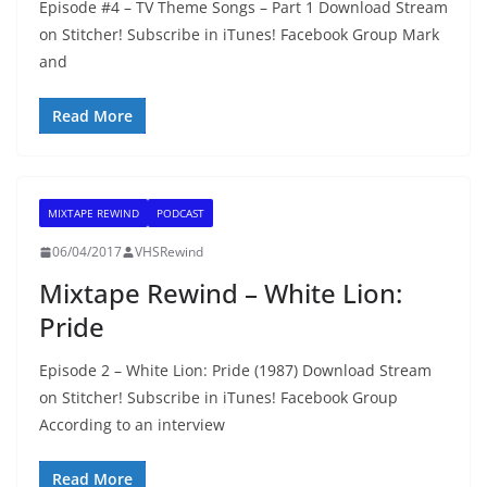
Episode #4 – TV Theme Songs – Part 1 Download Stream
on Stitcher! Subscribe in iTunes! Facebook Group Mark
and
Read More
MIXTAPE REWIND
PODCAST
06/04/2017
VHSRewind
Mixtape Rewind – White Lion:
Pride
Episode 2 – White Lion: Pride (1987) Download Stream
on Stitcher! Subscribe in iTunes! Facebook Group
According to an interview
Read More