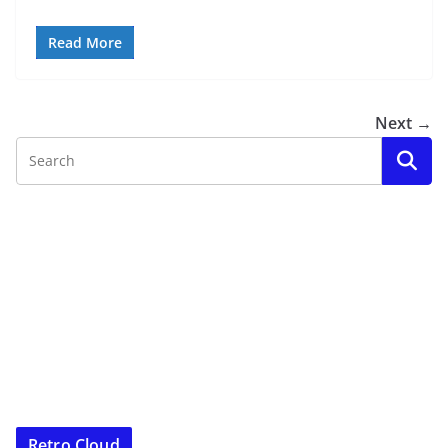
Read More
Next →
Retro Cloud