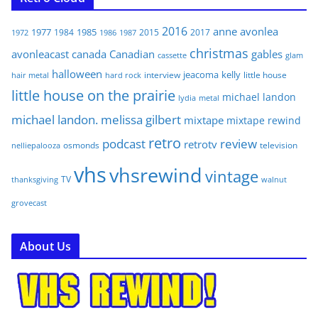
2016
anne
avonlea
1977
1985
1984
2015
2017
1972
1986
1987
christmas
avonleacast
canada
Canadian
gables
glam
cassette
halloween
jeacoma
kelly
interview
little house
hair metal
hard rock
little house on the prairie
michael landon
lydia
metal
michael landon. melissa gilbert
mixtape
mixtape rewind
retro
podcast
review
retrotv
osmonds
television
nelliepalooza
vhs
vhsrewind
vintage
TV
walnut
thanksgiving
grovecast
About Us