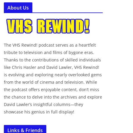
About Us
The VHS Rewind! podcast serves as a heartfelt
tribute to television and films of bygone eras.
Thanks to the contributions of skilled individuals
like Chris Hasler and David Lawler, VHS Rewind!
is evolving and exploring nearly overlooked gems
from the world of cinema and television. While
the podcast offers enjoyable content, don’t miss
the chance to delve into the archives and explore
David Lawler’s insightful columns—they
showcase his genius in full display!
Links & Friends