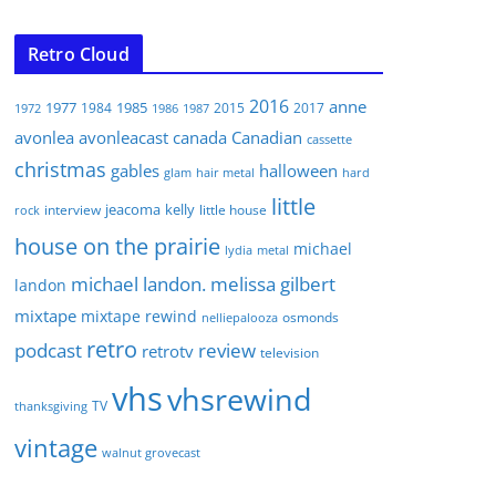
Retro Cloud
2016
anne
1977
1985
1984
2015
2017
1972
1986
1987
avonlea
avonleacast
canada
Canadian
cassette
christmas
gables
halloween
glam
hair metal
hard
little
jeacoma
kelly
interview
little house
rock
house on the prairie
michael
lydia
metal
michael landon. melissa gilbert
landon
mixtape
mixtape rewind
osmonds
nelliepalooza
retro
podcast
review
retrotv
television
vhs
vhsrewind
TV
thanksgiving
vintage
walnut grovecast