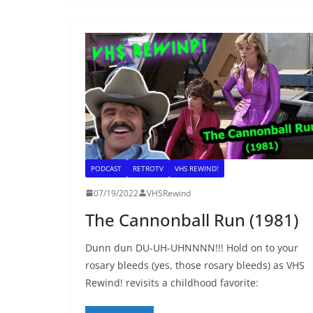
PODCAST
RETROTV
VHS REWIND!
07/19/2022
VHSRewind
The Cannonball Run (1981)
Dunn dun DU-UH-UHNNNN!!! Hold on to your
rosary bleeds (yes, those rosary bleeds) as VHS
Rewind! revisits a childhood favorite: