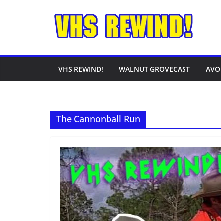
Skip
to
content
VHS REWIND!
WALNUT GROVECAST
AVO
The Cannonball Run