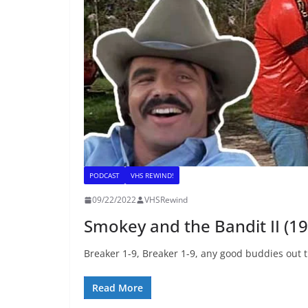
PODCAST
VHS REWIND!
09/22/2022
VHSRewind
Smokey and the Bandit II (1
Breaker 1-9, Breaker 1-9, any good buddies out t
Read More