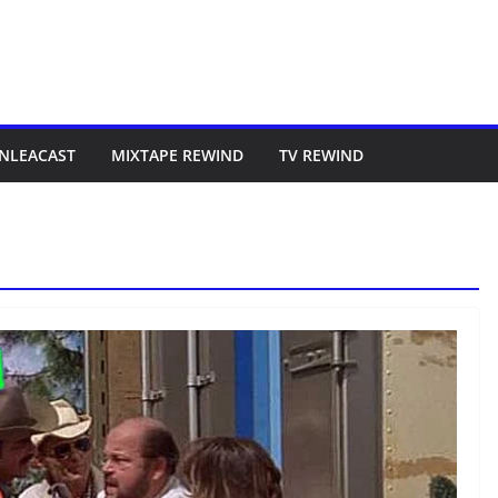
NLEACAST
MIXTAPE REWIND
TV REWIND