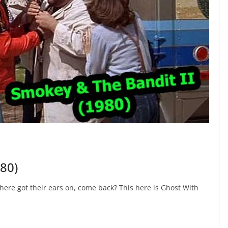
980)
here got their ears on, come back? This here is Ghost With