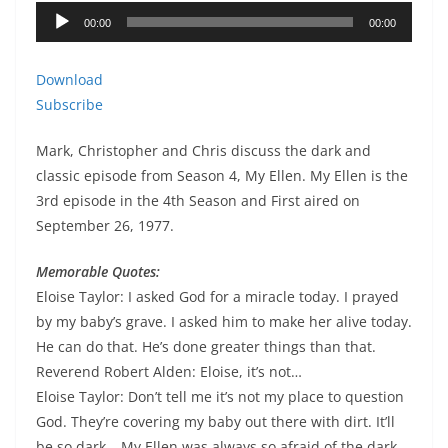
Audio
00:00
00:00
Player
Download
Subscribe
Mark, Christopher and Chris discuss the dark and
classic episode from Season 4, My Ellen. My Ellen is the
3rd episode in the 4th Season and First aired on
September 26, 1977.
Memorable Quotes:
Eloise Taylor: I asked God for a miracle today. I prayed
by my baby’s grave. I asked him to make her alive today.
He can do that. He’s done greater things than that.
Reverend Robert Alden: Eloise, it’s not…
Eloise Taylor: Don’t tell me it’s not my place to question
God. They’re covering my baby out there with dirt. It’ll
be so dark… My Ellen was always so afraid of the dark.