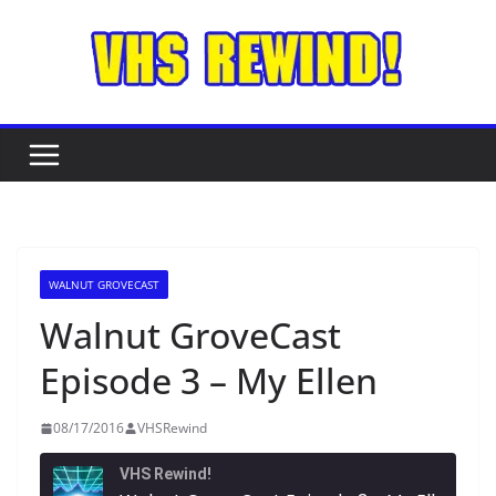
Skip
to
content
WALNUT GROVECAST
Walnut GroveCast
Episode 3 – My Ellen
08/17/2016
VHSRewind
VHS Rewind!