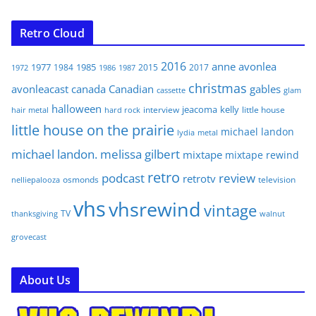
Retro Cloud
2016
anne
avonlea
1977
1985
1984
2015
2017
1972
1986
1987
christmas
avonleacast
canada
Canadian
gables
glam
cassette
halloween
jeacoma
kelly
interview
little house
hair metal
hard rock
little house on the prairie
michael landon
lydia
metal
michael landon. melissa gilbert
mixtape
mixtape rewind
retro
podcast
review
retrotv
osmonds
television
nelliepalooza
vhs
vhsrewind
vintage
TV
walnut
thanksgiving
grovecast
About Us