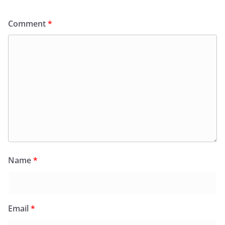
Comment
*
Name
*
Email
*