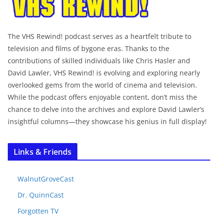
The VHS Rewind! podcast serves as a heartfelt tribute to
television and films of bygone eras. Thanks to the
contributions of skilled individuals like Chris Hasler and
David Lawler, VHS Rewind! is evolving and exploring nearly
overlooked gems from the world of cinema and television.
While the podcast offers enjoyable content, don’t miss the
chance to delve into the archives and explore David Lawler’s
insightful columns—they showcase his genius in full display!
Links & Friends
WalnutGroveCast
Dr. QuinnCast
Forgotten TV