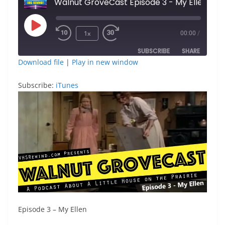
Walnut GroveCast Episode 3 - My Ellen
Play
1x
00:00
/
Episode
SUBSCRIBE
SHARE
Download file
|
Play in new window
SHARE
iTunes
Subscribe:
iTunes
RSS FEED
LINK
EMBED
Episode 3 – My Ellen