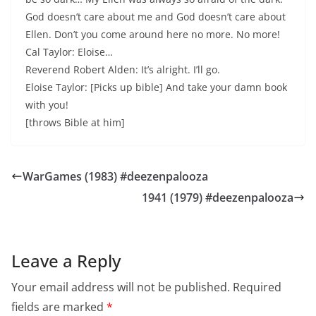
God doesn’t care about me and God doesn’t care about
Ellen. Don’t you come around here no more. No more!
Cal Taylor: Eloise…
Reverend Robert Alden: It’s alright. I’ll go.
Eloise Taylor: [Picks up bible] And take your damn book
with you!
[throws Bible at him]
WarGames (1983) #deezenpalooza
1941 (1979) #deezenpalooza
Leave a Reply
Your email address will not be published.
Required
fields are marked
*