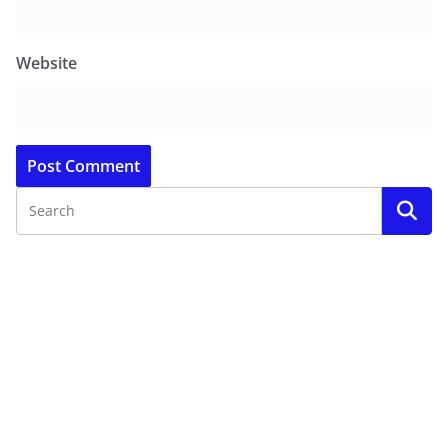
Website