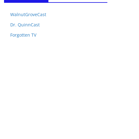
WalnutGroveCast
Dr. QuinnCast
Forgotten TV