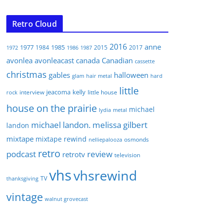
Retro Cloud
2016
anne
1977
1985
1984
2015
2017
1972
1986
1987
avonlea
avonleacast
canada
Canadian
cassette
christmas
gables
halloween
glam
hair metal
hard
little
jeacoma
kelly
interview
little house
rock
house on the prairie
michael
lydia
metal
michael landon. melissa gilbert
landon
mixtape
mixtape rewind
osmonds
nelliepalooza
retro
podcast
review
retrotv
television
vhs
vhsrewind
TV
thanksgiving
vintage
walnut grovecast