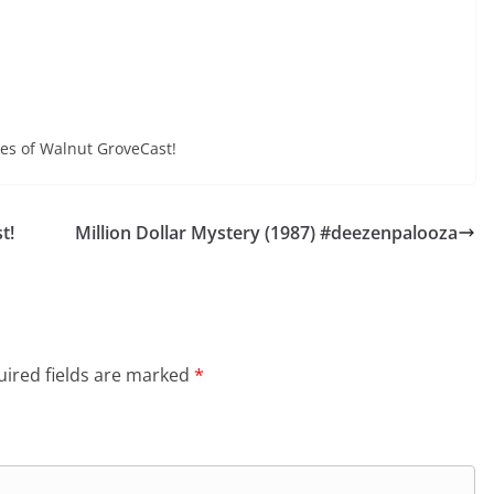
increase
Arrow
or
keys
decrease
to
volume.
increase
or
odes of Walnut GroveCast!
decrease
volume.
t!
Million Dollar Mystery (1987) #deezenpalooza
ired fields are marked
*