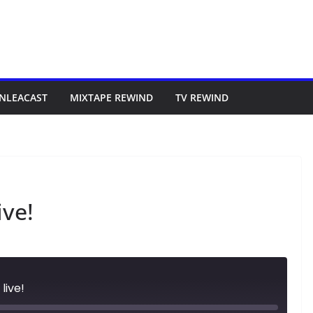
NLEACAST
MIXTAPE REWIND
TV REWIND
ive!
live!