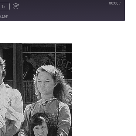
00:00
/
1x
HARE