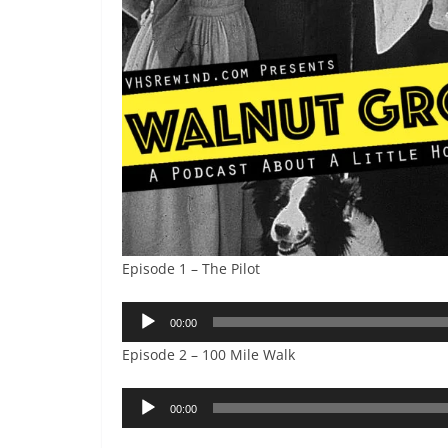
Episode 1 – The Pilot
Audio
00:00
Player
Episode 2 – 100 Mile Walk
Audio
00:00
Player