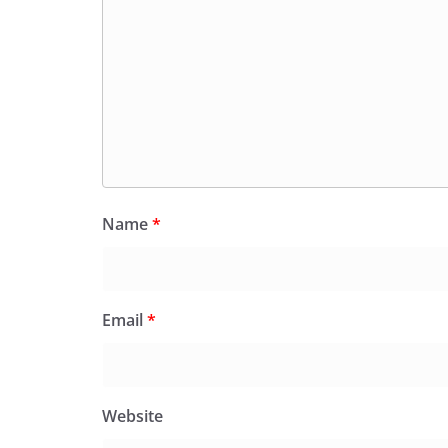
Name
*
Email
*
Website