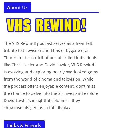
About Us
The VHS Rewind! podcast serves as a heartfelt
tribute to television and films of bygone eras.
Thanks to the contributions of skilled individuals
like Chris Hasler and David Lawler, VHS Rewind!
is evolving and exploring nearly overlooked gems
from the world of cinema and television. While
the podcast offers enjoyable content, don’t miss
the chance to delve into the archives and explore
David Lawler’s insightful columns—they
showcase his genius in full display!
Links & Friends