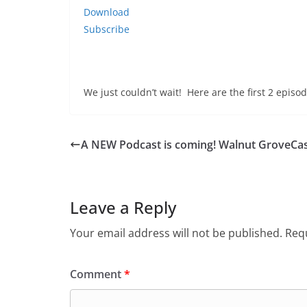
Download
Subscribe
We just couldn’t wait! Here are the first 2 epis
A NEW Podcast is coming! Walnut GroveCas
Leave a Reply
Your email address will not be published.
Requ
Comment
*